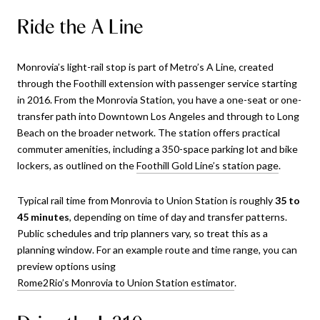
Ride the A Line
Monrovia’s light-rail stop is part of Metro’s A Line, created
through the Foothill extension with passenger service starting
in 2016. From the Monrovia Station, you have a one-seat or one-
transfer path into Downtown Los Angeles and through to Long
Beach on the broader network. The station offers practical
commuter amenities, including a 350-space parking lot and bike
lockers, as outlined on the
Foothill Gold Line’s station page
.
Typical rail time from Monrovia to Union Station is roughly
35 to
45 minutes
, depending on time of day and transfer patterns.
Public schedules and trip planners vary, so treat this as a
planning window. For an example route and time range, you can
preview options using
Rome2Rio’s Monrovia to Union Station estimator
.