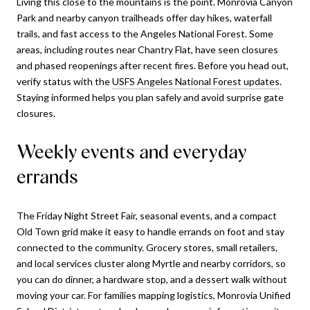
Living this close to the mountains is the point. Monrovia Canyon
Park and nearby canyon trailheads offer day hikes, waterfall
trails, and fast access to the Angeles National Forest. Some
areas, including routes near Chantry Flat, have seen closures
and phased reopenings after recent fires. Before you head out,
verify status with the
USFS Angeles National Forest updates
.
Staying informed helps you plan safely and avoid surprise gate
closures.
Weekly events and everyday
errands
The Friday Night Street Fair, seasonal events, and a compact
Old Town grid make it easy to handle errands on foot and stay
connected to the community. Grocery stores, small retailers,
and local services cluster along Myrtle and nearby corridors, so
you can do dinner, a hardware stop, and a dessert walk without
moving your car. For families mapping logistics, Monrovia Unified