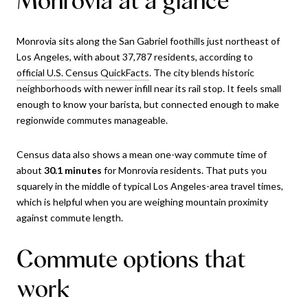
Monrovia sits along the San Gabriel foothills just northeast of
Los Angeles, with about 37,787 residents, according to
official U.S. Census QuickFacts
. The city blends historic
neighborhoods with newer infill near its rail stop. It feels small
enough to know your barista, but connected enough to make
regionwide commutes manageable.
Census data also shows a mean one-way commute time of
about
30.1 minutes
for Monrovia residents. That puts you
squarely in the middle of typical Los Angeles-area travel times,
which is helpful when you are weighing mountain proximity
against commute length.
Commute options that
work