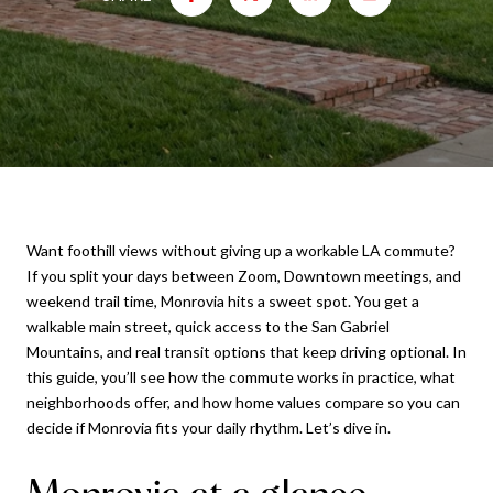
Want foothill views without giving up a workable LA commute?
If you split your days between Zoom, Downtown meetings, and
weekend trail time, Monrovia hits a sweet spot. You get a
walkable main street, quick access to the San Gabriel
Mountains, and real transit options that keep driving optional. In
this guide, you’ll see how the commute works in practice, what
neighborhoods offer, and how home values compare so you can
decide if Monrovia fits your daily rhythm. Let’s dive in.
Monrovia at a glance