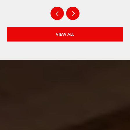
VIEW ALL