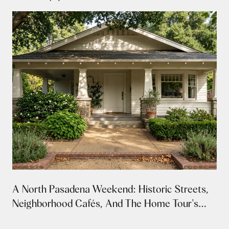
A North Pasadena Weekend: Historic Streets,
Neighborhood Cafés, And The Home Tour's
Return