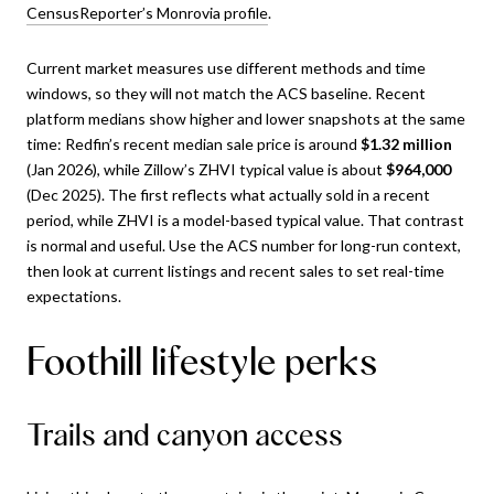
CensusReporter’s Monrovia profile
.
Current market measures use different methods and time
windows, so they will not match the ACS baseline. Recent
platform medians show higher and lower snapshots at the same
time: Redfin’s recent median sale price is around
$1.32 million
(Jan 2026), while Zillow’s ZHVI typical value is about
$964,000
(Dec 2025). The first reflects what actually sold in a recent
period, while ZHVI is a model-based typical value. That contrast
is normal and useful. Use the ACS number for long-run context,
then look at current listings and recent sales to set real-time
expectations.
Foothill lifestyle perks
Trails and canyon access