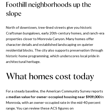
Foothill neighborhoods up the
slope
North of downtown, tree-lined streets give you historic
Craftsman bungalows, early 20th-century homes, and ranch-era
properties closer to Monrovia Canyon. Many homes offer
character details and established landscaping on quieter
residential blocks. The city also supports preservation through
historic-home programming, which underscores local pride in
architectural heritage.
What homes cost today
For a steady baseline, the American Community Survey reports
a
median value for owner-occupied housing near $909,000
in
Monrovia, with an owner-occupied rate in the mid-40 percent
range. You can review these ACS figures on