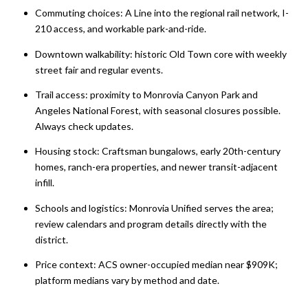
Commuting choices: A Line into the regional rail network, I-
210 access, and workable park-and-ride.
Downtown walkability: historic Old Town core with weekly
street fair and regular events.
Trail access: proximity to Monrovia Canyon Park and
Angeles National Forest, with seasonal closures possible.
Always check updates.
Housing stock: Craftsman bungalows, early 20th-century
homes, ranch-era properties, and newer transit-adjacent
infill.
Schools and logistics: Monrovia Unified serves the area;
review calendars and program details directly with the
district.
Price context: ACS owner-occupied median near $909K;
platform medians vary by method and date.