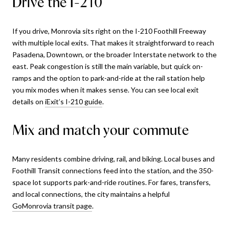
Drive the I-210
If you drive, Monrovia sits right on the I-210 Foothill Freeway
with multiple local exits. That makes it straightforward to reach
Pasadena, Downtown, or the broader Interstate network to the
east. Peak congestion is still the main variable, but quick on-
ramps and the option to park-and-ride at the rail station help
you mix modes when it makes sense. You can see local exit
details on
iExit’s I-210 guide
.
Mix and match your commute
Many residents combine driving, rail, and biking. Local buses and
Foothill Transit connections feed into the station, and the 350-
space lot supports park-and-ride routines. For fares, transfers,
and local connections, the city maintains a helpful
GoMonrovia transit page
.