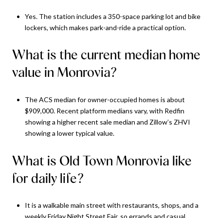
Yes. The station includes a 350-space parking lot and bike
lockers, which makes park-and-ride a practical option.
What is the current median home
value in Monrovia?
The ACS median for owner-occupied homes is about
$909,000. Recent platform medians vary, with Redfin
showing a higher recent sale median and Zillow’s ZHVI
showing a lower typical value.
What is Old Town Monrovia like
for daily life?
It is a walkable main street with restaurants, shops, and a
weekly Friday Night Street Fair, so errands and casual