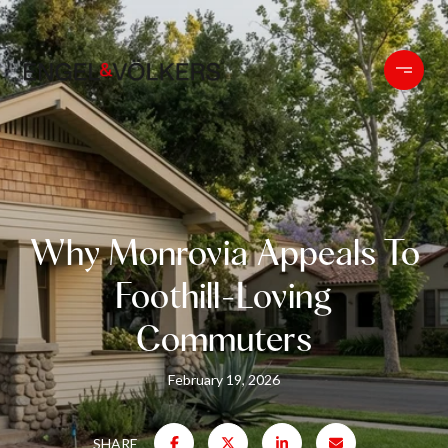
Why Monrovia Appeals To
Foothill-Loving
Commuters
February 19, 2026
SHARE