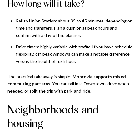
How long will it take?
Rail to Union Station: about 35 to 45 minutes, depending on
time and transfers. Plan a cushion at peak hours and
confirm with a day-of trip planner.
Drive times: highly variable with traffic. If you have schedule
flexibility, off-peak windows can make a notable difference
versus the height of rush hour.
The practical takeaway is simple:
Monrovia supports mixed
commuting patterns
. You can rail into Downtown, drive when
needed, or split the trip with park-and-ride.
Neighborhoods and
housing