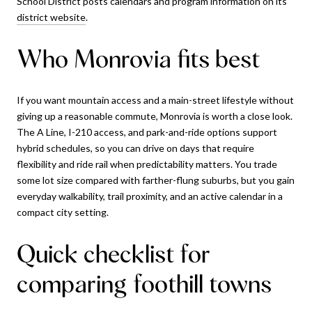
School District posts calendars and program information on its
district website
.
Who Monrovia fits best
If you want mountain access and a main-street lifestyle without
giving up a reasonable commute, Monrovia is worth a close look.
The A Line, I-210 access, and park-and-ride options support
hybrid schedules, so you can drive on days that require
flexibility and ride rail when predictability matters. You trade
some lot size compared with farther-flung suburbs, but you gain
everyday walkability, trail proximity, and an active calendar in a
compact city setting.
Quick checklist for
comparing foothill towns