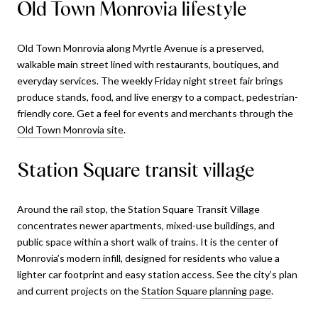
Old Town Monrovia lifestyle
Old Town Monrovia along Myrtle Avenue is a preserved,
walkable main street lined with restaurants, boutiques, and
everyday services. The weekly Friday night street fair brings
produce stands, food, and live energy to a compact, pedestrian-
friendly core. Get a feel for events and merchants through the
Old Town Monrovia site
.
Station Square transit village
Around the rail stop, the Station Square Transit Village
concentrates newer apartments, mixed-use buildings, and
public space within a short walk of trains. It is the center of
Monrovia’s modern infill, designed for residents who value a
lighter car footprint and easy station access. See the city’s plan
and current projects on the
Station Square planning page
.