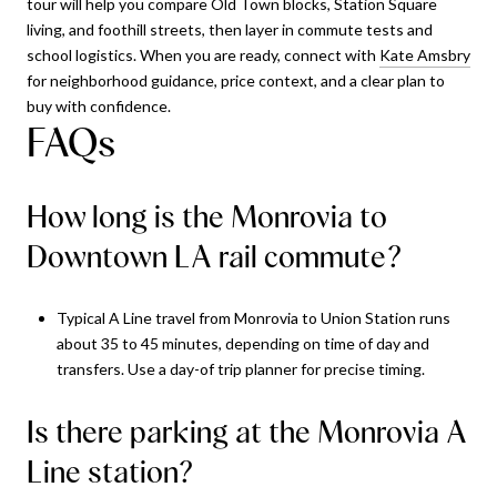
tour will help you compare Old Town blocks, Station Square
living, and foothill streets, then layer in commute tests and
school logistics. When you are ready, connect with
Kate Amsbry
for neighborhood guidance, price context, and a clear plan to
buy with confidence.
FAQs
How long is the Monrovia to
Downtown LA rail commute?
Typical A Line travel from Monrovia to Union Station runs
about 35 to 45 minutes, depending on time of day and
transfers. Use a day-of trip planner for precise timing.
Is there parking at the Monrovia A
Line station?