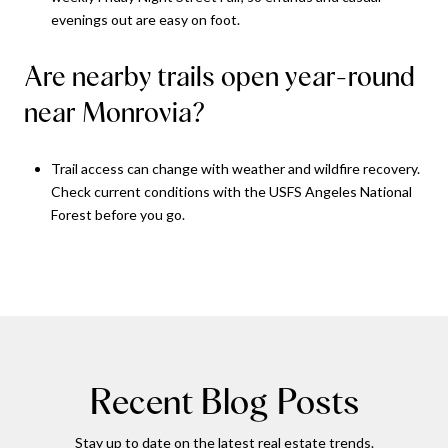
evenings out are easy on foot.
Are nearby trails open year-round
near Monrovia?
Trail access can change with weather and wildfire recovery.
Check current conditions with the USFS Angeles National
Forest before you go.
Recent Blog Posts
Stay up to date on the latest real estate trends.