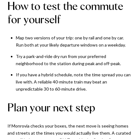
How to test the commute
for yourself
Map two versions of your trip: one by rail and one by car.
Run both at your likely departure windows on a weekday.
Try a park-and-ride dry run from your preferred
neighborhood to the station during peak and off-peak.
If you have a hybrid schedule, note the time spread you can
live with. A reliable 40-minute train may beat an
unpredictable 30 to 60-minute drive.
Plan your next step
If Monrovia checks your boxes, the next move is seeing homes
and streets at the times you would actually live them. A curated