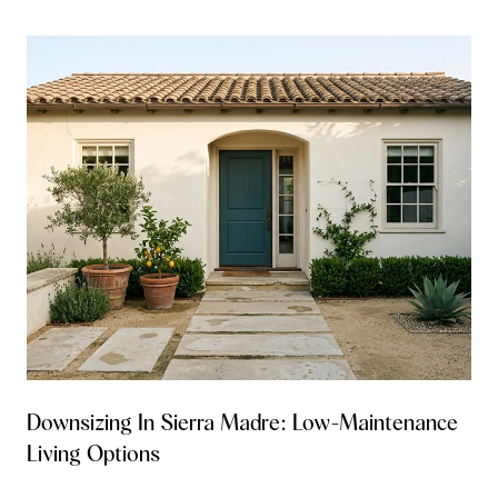
Downsizing In Sierra Madre: Low-Maintenance
Living Options