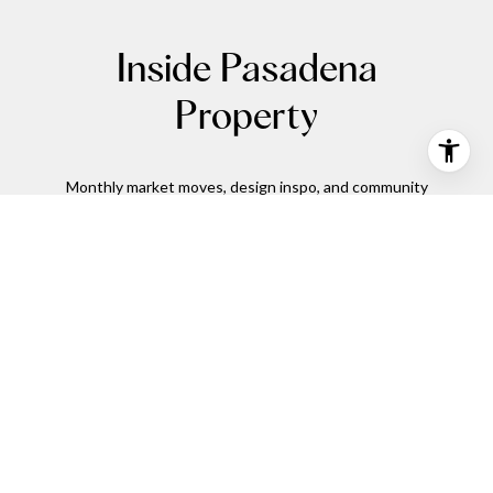
Inside Pasadena
Property
Monthly market moves, design inspo, and community
spotlights.
SUBMIT