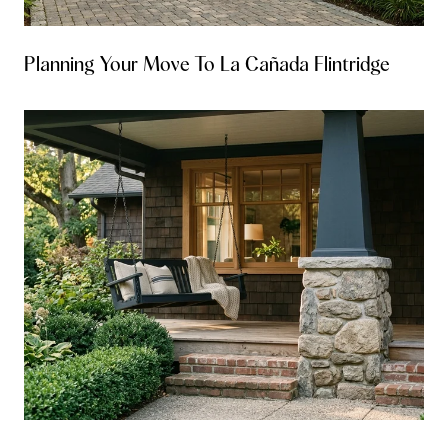
Planning Your Move To La Cañada Flintridge