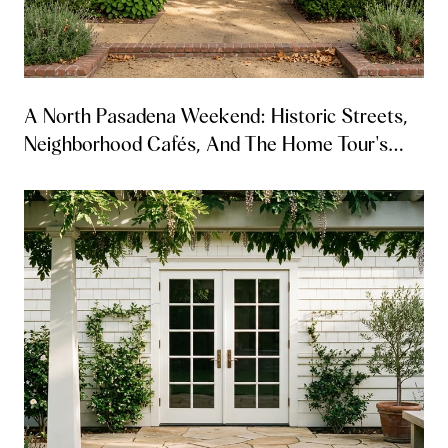
A North Pasadena Weekend: Historic Streets,
Neighborhood Cafés, And The Home Tour's
Return