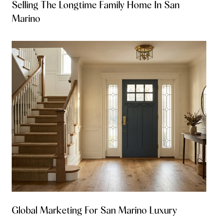
Selling The Longtime Family Home In San
Marino
Global Marketing For San Marino Luxury