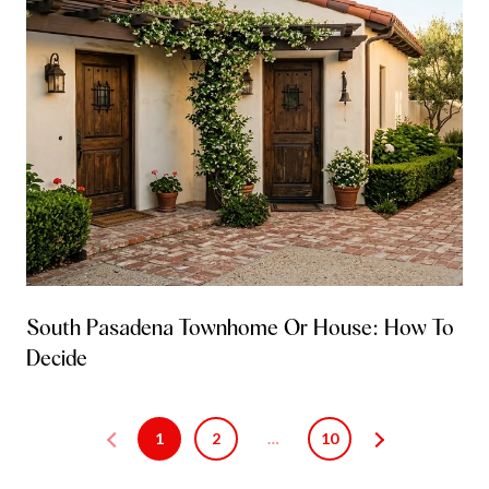
South Pasadena Townhome Or House: How To
Decide
1
2
…
10