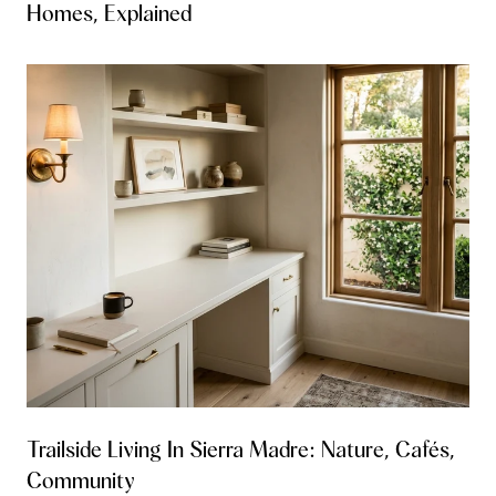
Homes, Explained
Trailside Living In Sierra Madre: Nature, Cafés,
Community