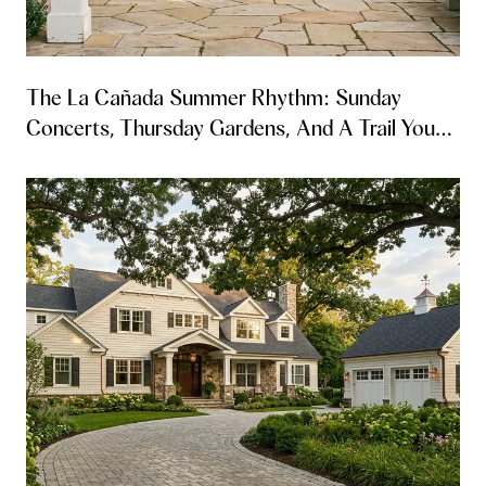
The La Cañada Summer Rhythm: Sunday
Concerts, Thursday Gardens, And A Trail You
Can Walk From Both