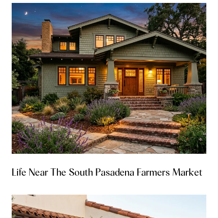
Life Near The South Pasadena Farmers Market