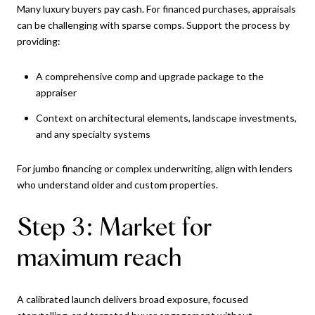
Many luxury buyers pay cash. For financed purchases, appraisals
can be challenging with sparse comps. Support the process by
providing:
A comprehensive comp and upgrade package to the
appraiser
Context on architectural elements, landscape investments,
and any specialty systems
For jumbo financing or complex underwriting, align with lenders
who understand older and custom properties.
Step 3: Market for
maximum reach
A calibrated launch delivers broad exposure, focused