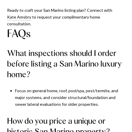
Ready to craft your San Marino listing plan? Connect with
Kate Amsbry
to request your complimentary home
consultation.
FAQs
What inspections should I order
before listing a San Marino luxury
home?
Focus on general home, roof, pool/spa, pest/termite, and
major systems, and consider structural/foundation and
sewer lateral evaluations for older properties.
How do you price a unique or
historic San Marino property?