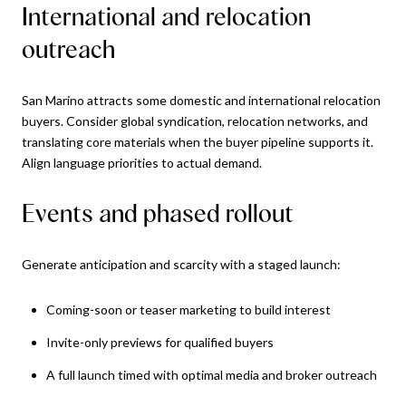
International and relocation
outreach
San Marino attracts some domestic and international relocation
buyers. Consider global syndication, relocation networks, and
translating core materials when the buyer pipeline supports it.
Align language priorities to actual demand.
Events and phased rollout
Generate anticipation and scarcity with a staged launch:
Coming-soon or teaser marketing to build interest
Invite-only previews for qualified buyers
A full launch timed with optimal media and broker outreach