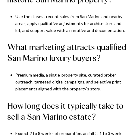
Use the closest recent sales from San Marino and nearby
areas, apply qualitative adjustments for architecture and
lot, and support value with a narrative and documentation.
What marketing attracts qualified
San Marino luxury buyers?
Premium media, a single-property site, curated broker
outreach, targeted digital campaigns, and selective print
placements aligned with the property’s story.
How long does it typically take to
sell a San Marino estate?
Expect 2 to 8 weeks of preparation, an initial 1 to 3 weeks