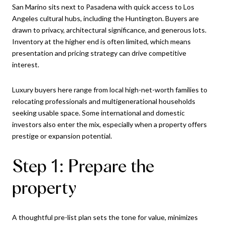
San Marino sits next to Pasadena with quick access to Los
Angeles cultural hubs, including the Huntington. Buyers are
drawn to privacy, architectural significance, and generous lots.
Inventory at the higher end is often limited, which means
presentation and pricing strategy can drive competitive
interest.
Luxury buyers here range from local high-net-worth families to
relocating professionals and multigenerational households
seeking usable space. Some international and domestic
investors also enter the mix, especially when a property offers
prestige or expansion potential.
Step 1: Prepare the
property
A thoughtful pre-list plan sets the tone for value, minimizes