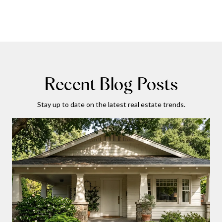
Recent Blog Posts
Stay up to date on the latest real estate trends.