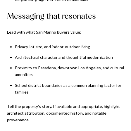
Messaging that resonates
Lead with what San Marino buyers value:
Privacy, lot size, and indoor-outdoor living
Architectural character and thoughtful modernization
Proximity to Pasadena, downtown Los Angeles, and cultural
amenities
School district boundaries as a common planning factor for
families
Tell the property’s story. If available and appropriate, highlight
architect attribution, documented history, and notable
provenance.