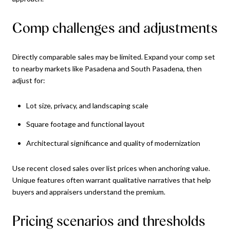
Comp challenges and adjustments
Directly comparable sales may be limited. Expand your comp set
to nearby markets like Pasadena and South Pasadena, then
adjust for:
Lot size, privacy, and landscaping scale
Square footage and functional layout
Architectural significance and quality of modernization
Use recent closed sales over list prices when anchoring value.
Unique features often warrant qualitative narratives that help
buyers and appraisers understand the premium.
Pricing scenarios and thresholds