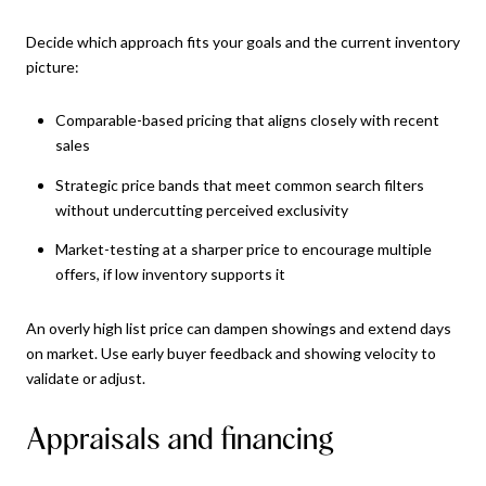
Decide which approach fits your goals and the current inventory
picture:
Comparable-based pricing that aligns closely with recent
sales
Strategic price bands that meet common search filters
without undercutting perceived exclusivity
Market-testing at a sharper price to encourage multiple
offers, if low inventory supports it
An overly high list price can dampen showings and extend days
on market. Use early buyer feedback and showing velocity to
validate or adjust.
Appraisals and financing