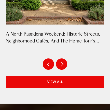
A North Pasadena Weekend: Historic Streets,
Neighborhood Cafés, And The Home Tour's
Return
VIEW ALL