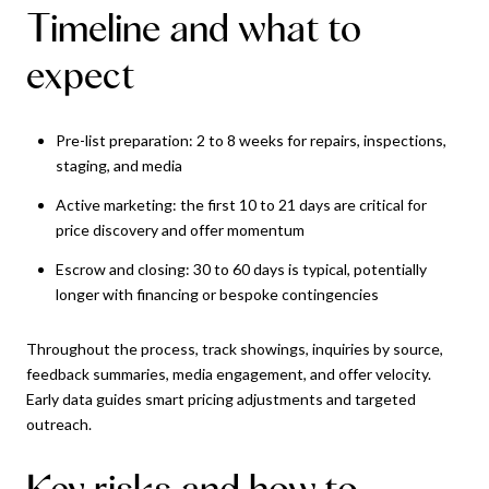
Timeline and what to
expect
Pre-list preparation: 2 to 8 weeks for repairs, inspections,
staging, and media
Active marketing: the first 10 to 21 days are critical for
price discovery and offer momentum
Escrow and closing: 30 to 60 days is typical, potentially
longer with financing or bespoke contingencies
Throughout the process, track showings, inquiries by source,
feedback summaries, media engagement, and offer velocity.
Early data guides smart pricing adjustments and targeted
outreach.
Key risks and how to