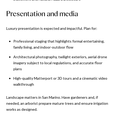
Presentation and media
Luxury presentation is expected and impactful. Plan for:
Professional staging that highlights formal entertaining,
family living, and indoor-outdoor flow
Architectural photography, twilight exteriors, aerial drone
imagery subject to local regulations, and accurate floor
plans
High-quality Matterport or 3D tours and a cinematic video
walkthrough
Landscape matters in San Marino. Have gardeners and, if
needed, an arborist prepare mature trees and ensure irrigation
works as designed.