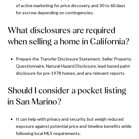
of active marketing for price discovery, and 30 to 60 days
for escrow depending on contingencies.
What disclosures are required
when selling a home in California?
Prepare the Transfer Disclosure Statement, Seller Property
Questionnaire, Natural Hazard Disclosure, lead-based paint
disclosure for pre-1978 homes, and any relevant reports.
Should I consider a pocket listing
in San Marino?
It can help with privacy and security, but weigh reduced
exposure against potential price and timeline benefits while
following local MLS requirements.