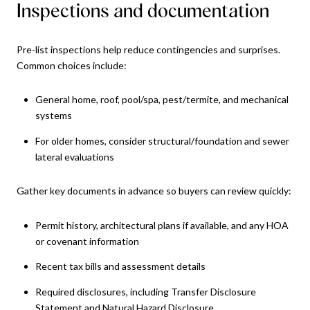
Inspections and documentation
Pre-list inspections help reduce contingencies and surprises.
Common choices include:
General home, roof, pool/spa, pest/termite, and mechanical
systems
For older homes, consider structural/foundation and sewer
lateral evaluations
Gather key documents in advance so buyers can review quickly:
Permit history, architectural plans if available, and any HOA
or covenant information
Recent tax bills and assessment details
Required disclosures, including Transfer Disclosure
Statement and Natural Hazard Disclosure