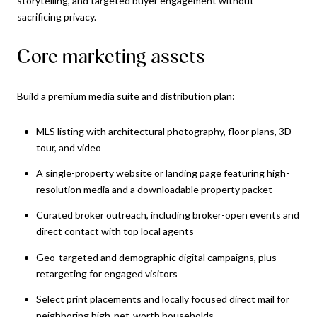
storytelling, and targeted buyer engagement without
sacrificing privacy.
Core marketing assets
Build a premium media suite and distribution plan:
MLS listing with architectural photography, floor plans, 3D
tour, and video
A single-property website or landing page featuring high-
resolution media and a downloadable property packet
Curated broker outreach, including broker-open events and
direct contact with top local agents
Geo-targeted and demographic digital campaigns, plus
retargeting for engaged visitors
Select print placements and locally focused direct mail for
neighboring high-net-worth households