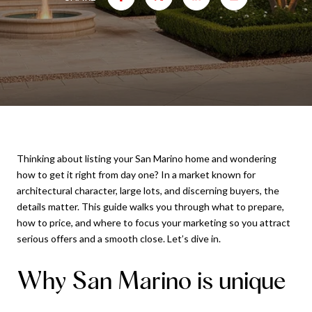
Thinking about listing your San Marino home and wondering
how to get it right from day one? In a market known for
architectural character, large lots, and discerning buyers, the
details matter. This guide walks you through what to prepare,
how to price, and where to focus your marketing so you attract
serious offers and a smooth close. Let’s dive in.
Why San Marino is unique