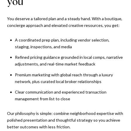
you
You deserve a tailored plan and a steady hand. With a boutique,
concierge approach and elevated creative resources, you get:
A coordinated prep plan, including vendor selection,
staging, inspections, and media
Refined pricing guidance grounded in local comps, narrative
adjustments, and real-time market feedback
Premium marketing with global reach through a luxury
network, plus curated local broker relationships
Clear communication and experienced transaction
management from list to close
Our philosophy is simple: combine neighborhood expertise with
polished presentation and thoughtful strategy so you achieve
better outcomes with less friction.