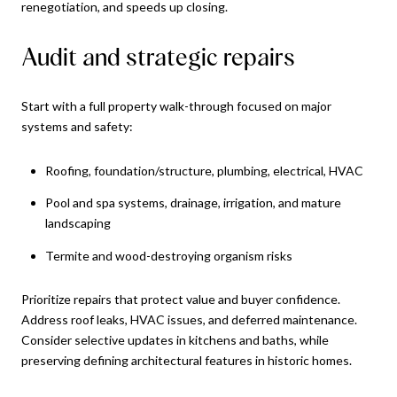
renegotiation, and speeds up closing.
Audit and strategic repairs
Start with a full property walk-through focused on major
systems and safety:
Roofing, foundation/structure, plumbing, electrical, HVAC
Pool and spa systems, drainage, irrigation, and mature
landscaping
Termite and wood-destroying organism risks
Prioritize repairs that protect value and buyer confidence.
Address roof leaks, HVAC issues, and deferred maintenance.
Consider selective updates in kitchens and baths, while
preserving defining architectural features in historic homes.