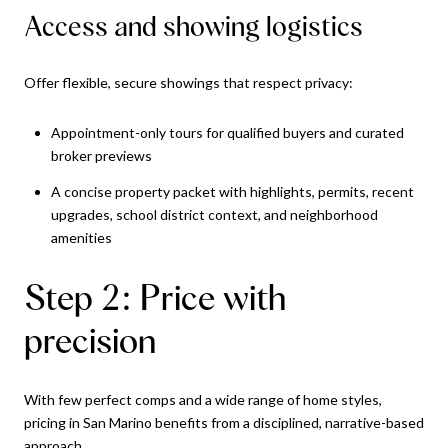
Access and showing logistics
Offer flexible, secure showings that respect privacy:
Appointment-only tours for qualified buyers and curated
broker previews
A concise property packet with highlights, permits, recent
upgrades, school district context, and neighborhood
amenities
Step 2: Price with
precision
With few perfect comps and a wide range of home styles,
pricing in San Marino benefits from a disciplined, narrative-based
approach.