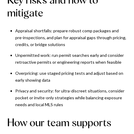
mitigate
Appraisal shortfalls: prepare robust comp packages and
pre-inspections, and plan for appraisal gaps through pricing,
credits, or bridge solutions
Unpermitted work: run permit searches early and consider
retroactive permits or engineering reports when feasible
Overpricing: use staged pricing tests and adjust based on
early showing data
Privacy and security: for ultra-discreet situations, consider
pocket or invite-only strategies while balancing exposure
needs and local MLS rules
How our team supports