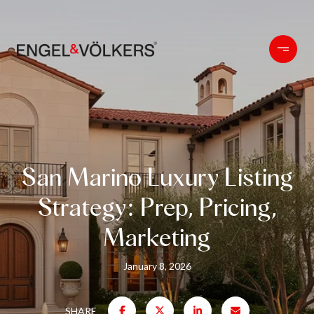
San Marino Luxury Listing
Strategy: Prep, Pricing,
Marketing
January 8, 2026
SHARE