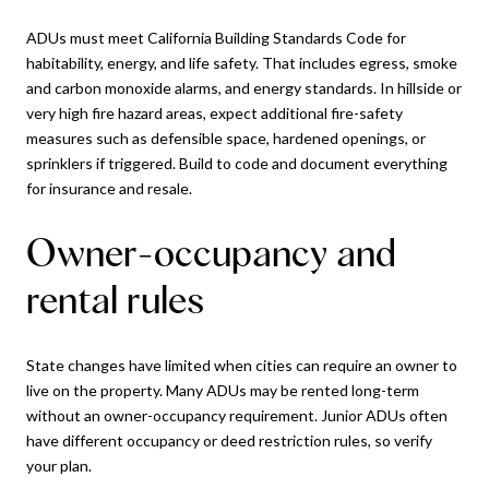
ADUs must meet California Building Standards Code for
habitability, energy, and life safety. That includes egress, smoke
and carbon monoxide alarms, and energy standards. In hillside or
very high fire hazard areas, expect additional fire-safety
measures such as defensible space, hardened openings, or
sprinklers if triggered. Build to code and document everything
for insurance and resale.
Owner-occupancy and
rental rules
State changes have limited when cities can require an owner to
live on the property. Many ADUs may be rented long-term
without an owner-occupancy requirement. Junior ADUs often
have different occupancy or deed restriction rules, so verify
your plan.