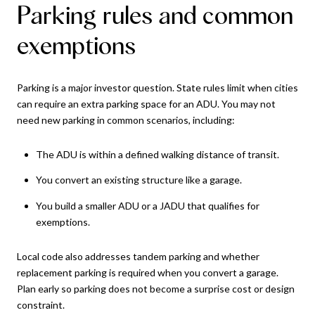
Parking rules and common
exemptions
Parking is a major investor question. State rules limit when cities
can require an extra parking space for an ADU. You may not
need new parking in common scenarios, including:
The ADU is within a defined walking distance of transit.
You convert an existing structure like a garage.
You build a smaller ADU or a JADU that qualifies for
exemptions.
Local code also addresses tandem parking and whether
replacement parking is required when you convert a garage.
Plan early so parking does not become a surprise cost or design
constraint.