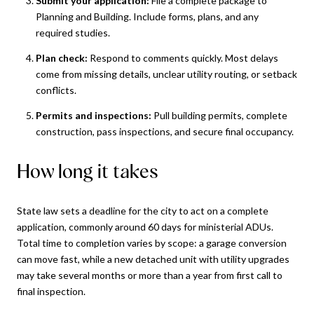
Submit your application:
File a complete package to
Planning and Building. Include forms, plans, and any
required studies.
Plan check:
Respond to comments quickly. Most delays
come from missing details, unclear utility routing, or setback
conflicts.
Permits and inspections:
Pull building permits, complete
construction, pass inspections, and secure final occupancy.
How long it takes
State law sets a deadline for the city to act on a complete
application, commonly around 60 days for ministerial ADUs.
Total time to completion varies by scope: a garage conversion
can move fast, while a new detached unit with utility upgrades
may take several months or more than a year from first call to
final inspection.