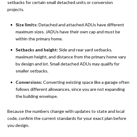
setbacks for certain small detached units or conversion
projects.
Size limits:
Detached and attached ADUs have different
maximum sizes. JADUs have their own cap and must be
within the primary home.
Setbacks and height:
Side and rear yard setbacks,
maximum height, and distance from the primary home vary
by design and lot. Small detached ADUs may qualify for
smaller setbacks.
Conversions:
Converting existing space like a garage often
follows different allowances, since you are not expanding
the building envelope.
Because the numbers change with updates to state and local
code, confirm the current standards for your exact plan before
you design.