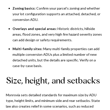
Zoning basics:
Confirm your parcel’s zoning and whether
your lot configuration supports an attached, detached, or
conversion ADU.
Overlays and special areas:
Historic districts, hillside
areas, flood zones, and very high fire hazard severity zones
can add design or safety requirements.
Multi-family sites:
Many multi-family properties can add
multiple conversion ADUs plus a limited number of new
detached units, but the details are specific. Verify on a
case-by-case basis.
Size, height, and setbacks
Monrovia sets detailed standards for maximum size by ADU
type, height limits, and minimum side and rear setbacks. State
law also creates relief in some scenarios, such as reduced