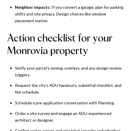
Neighbor impacts:
If you convert a garage, plan for parking
shifts and site privacy. Design choices like window
placement matter.
Action checklist for your
Monrovia property
Verify your parcel’s zoning, overlays, and any design review
triggers.
Request the city’s ADU handouts, submittal checklist, and
fee schedule.
Schedule a pre-application conversation with Planning.
Order a site survey and engage an ADU-experienced
architect or designer.
Confirm water, sewer, and electrical capacity and whether