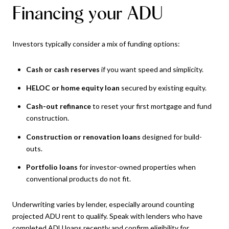
Financing your ADU
Investors typically consider a mix of funding options:
Cash or cash reserves
if you want speed and simplicity.
HELOC or home equity loan
secured by existing equity.
Cash-out refinance
to reset your first mortgage and fund
construction.
Construction or renovation loans
designed for build-
outs.
Portfolio loans
for investor-owned properties when
conventional products do not fit.
Underwriting varies by lender, especially around counting
projected ADU rent to qualify. Speak with lenders who have
completed ADU loans recently and confirm eligibility for