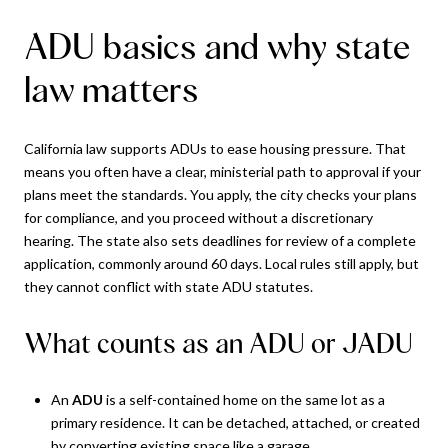
ADU basics and why state
law matters
California law supports ADUs to ease housing pressure. That
means you often have a clear, ministerial path to approval if your
plans meet the standards. You apply, the city checks your plans
for compliance, and you proceed without a discretionary
hearing. The state also sets deadlines for review of a complete
application, commonly around 60 days. Local rules still apply, but
they cannot conflict with state ADU statutes.
What counts as an ADU or JADU
An
ADU
is a self-contained home on the same lot as a
primary residence. It can be detached, attached, or created
by converting existing space like a garage.