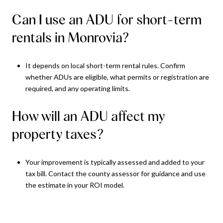
Can I use an ADU for short-term
rentals in Monrovia?
It depends on local short-term rental rules. Confirm
whether ADUs are eligible, what permits or registration are
required, and any operating limits.
How will an ADU affect my
property taxes?
Your improvement is typically assessed and added to your
tax bill. Contact the county assessor for guidance and use
the estimate in your ROI model.