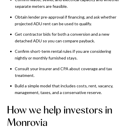
separate meters are feasible.
Obtain lender pre-approval if financing, and ask whether
projected ADU rent can be used to qualify.
Get contractor bids for both a conversion and a new
detached ADU so you can compare payback.
Confirm short-term rental rules if you are considering
nightly or monthly furnished stays.
Consult your insurer and CPA about coverage and tax
treatment.
Build a simple model that includes costs, rent, vacancy,
management, taxes, and a conservative reserve.
How we help investors in
Monrovia