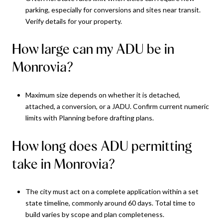
parking, especially for conversions and sites near transit.
Verify details for your property.
How large can my ADU be in
Monrovia?
Maximum size depends on whether it is detached,
attached, a conversion, or a JADU. Confirm current numeric
limits with Planning before drafting plans.
How long does ADU permitting
take in Monrovia?
The city must act on a complete application within a set
state timeline, commonly around 60 days. Total time to
build varies by scope and plan completeness.