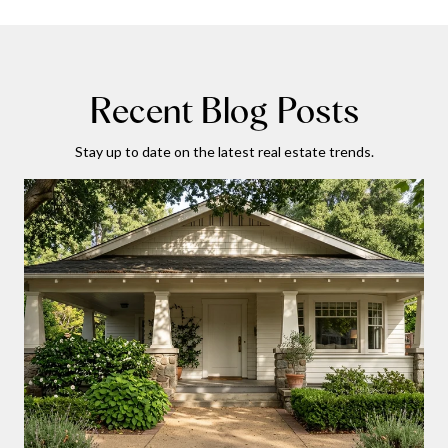
Recent Blog Posts
Stay up to date on the latest real estate trends.