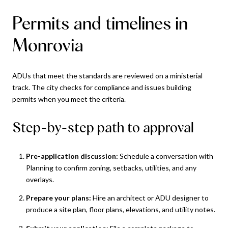
Permits and timelines in
Monrovia
ADUs that meet the standards are reviewed on a ministerial
track. The city checks for compliance and issues building
permits when you meet the criteria.
Step-by-step path to approval
Pre-application discussion:
Schedule a conversation with
Planning to confirm zoning, setbacks, utilities, and any
overlays.
Prepare your plans:
Hire an architect or ADU designer to
produce a site plan, floor plans, elevations, and utility notes.