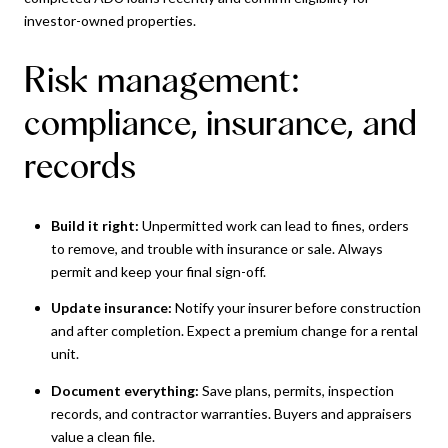
investor-owned properties.
Risk management:
compliance, insurance, and
records
Build it right:
Unpermitted work can lead to fines, orders
to remove, and trouble with insurance or sale. Always
permit and keep your final sign-off.
Update insurance:
Notify your insurer before construction
and after completion. Expect a premium change for a rental
unit.
Document everything:
Save plans, permits, inspection
records, and contractor warranties. Buyers and appraisers
value a clean file.