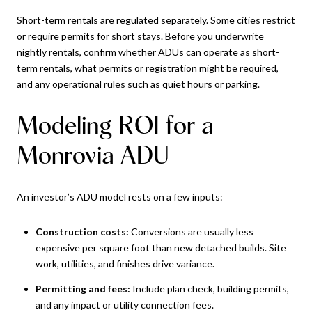
Short-term rentals are regulated separately. Some cities restrict
or require permits for short stays. Before you underwrite
nightly rentals, confirm whether ADUs can operate as short-
term rentals, what permits or registration might be required,
and any operational rules such as quiet hours or parking.
Modeling ROI for a
Monrovia ADU
An investor’s ADU model rests on a few inputs:
Construction costs:
Conversions are usually less
expensive per square foot than new detached builds. Site
work, utilities, and finishes drive variance.
Permitting and fees:
Include plan check, building permits,
and any impact or utility connection fees.