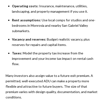
Operating costs:
Insurance, maintenance, utilities,
landscaping, and property management if you use it.
Rent assumptions:
Use local comps for studios and one-
bedrooms in Monrovia and nearby San Gabriel Valley
submarkets.
Vacancy and reserves:
Budget realistic vacancy, plus
reserves for repairs and capital items.
Taxes:
Model the property tax increase from the
improvement and your income tax impact on rental cash
flow.
Many investors also assign value to a future exit premium. A
permitted, well-executed ADU can make a property more
flexible and attractive to future buyers. The size of that
premium varies with design quality, documentation, and market
conditions.