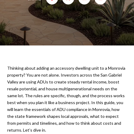
Thinking about adding an accessory dwelling unit to a Monrovia
property? You are not alone. Investors across the San Gabriel
Valley are using ADUs to create steady rental income, boost
resale potential, and house multigenerational needs on the
same lot. The rules are specific, though, and the process works
best when you plan it like a business project. In this guide, you
will learn the essentials of ADU compliance in Monrovia, how
the state framework shapes local approvals, what to expect
from permits and timelines, and how to think about costs and
returns. Let’s dive in.