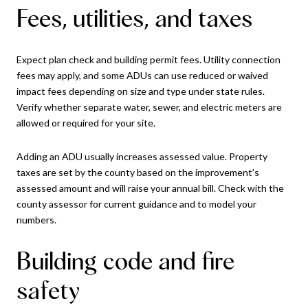
Fees, utilities, and taxes
Expect plan check and building permit fees. Utility connection
fees may apply, and some ADUs can use reduced or waived
impact fees depending on size and type under state rules.
Verify whether separate water, sewer, and electric meters are
allowed or required for your site.
Adding an ADU usually increases assessed value. Property
taxes are set by the county based on the improvement’s
assessed amount and will raise your annual bill. Check with the
county assessor for current guidance and to model your
numbers.
Building code and fire
safety