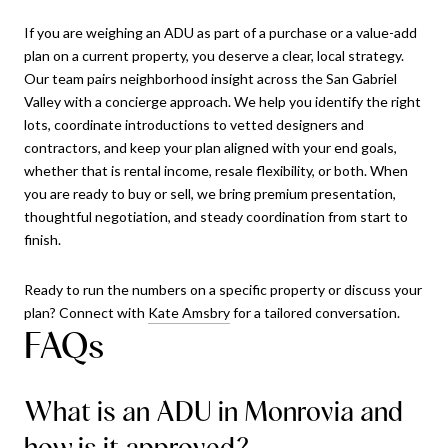
If you are weighing an ADU as part of a purchase or a value-add
plan on a current property, you deserve a clear, local strategy.
Our team pairs neighborhood insight across the San Gabriel
Valley with a concierge approach. We help you identify the right
lots, coordinate introductions to vetted designers and
contractors, and keep your plan aligned with your end goals,
whether that is rental income, resale flexibility, or both. When
you are ready to buy or sell, we bring premium presentation,
thoughtful negotiation, and steady coordination from start to
finish.
Ready to run the numbers on a specific property or discuss your
plan? Connect with
Kate Amsbry
for a tailored conversation.
FAQs
What is an ADU in Monrovia and
how is it approved?