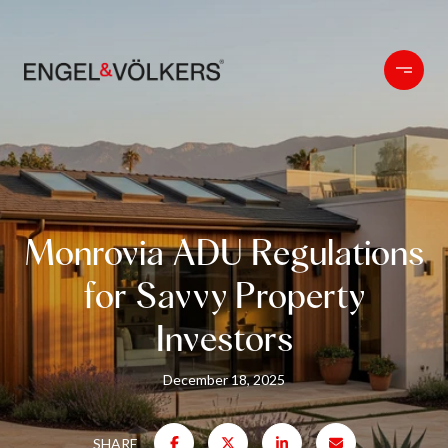
Monrovia ADU Regulations
for Savvy Property
Investors
December 18, 2025
SHARE