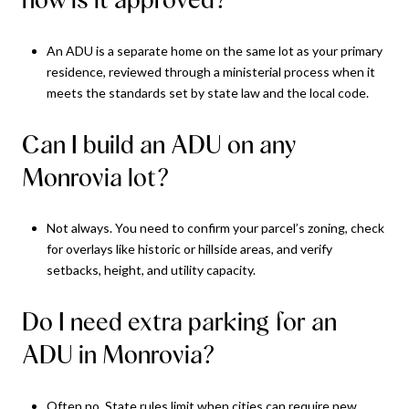
An ADU is a separate home on the same lot as your primary
residence, reviewed through a ministerial process when it
meets the standards set by state law and the local code.
Can I build an ADU on any
Monrovia lot?
Not always. You need to confirm your parcel’s zoning, check
for overlays like historic or hillside areas, and verify
setbacks, height, and utility capacity.
Do I need extra parking for an
ADU in Monrovia?
Often no. State rules limit when cities can require new