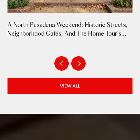
A North Pasadena Weekend: Historic Streets,
Neighborhood Cafés, And The Home Tour's
Return
VIEW ALL