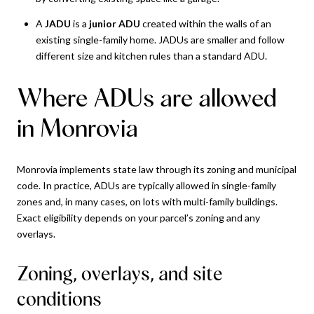
A
JADU
is a
junior ADU
created within the walls of an
existing single-family home. JADUs are smaller and follow
different size and kitchen rules than a standard ADU.
Where ADUs are allowed
in Monrovia
Monrovia implements state law through its zoning and municipal
code. In practice, ADUs are typically allowed in single-family
zones and, in many cases, on lots with multi-family buildings.
Exact eligibility depends on your parcel’s zoning and any
overlays.
Zoning, overlays, and site
conditions