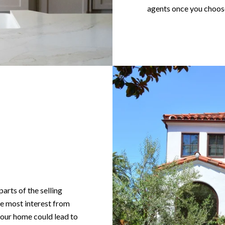
agents once you choose
arts of the selling
the most interest from
your home could lead to