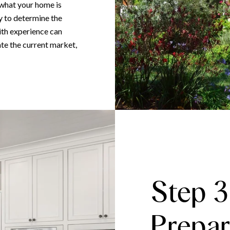
 what your home is
y to determine the
with experience can
te the current market,
Step 3
Prepar