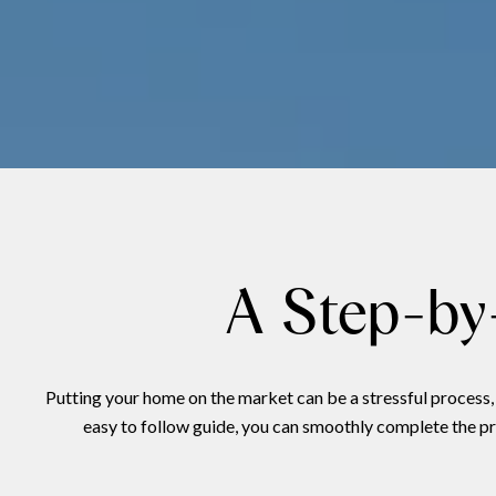
A Step-by-
Putting your home on the market can be a stressful process, 
easy to follow guide, you can smoothly complete the pro