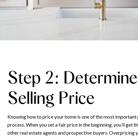
Step 2: Determine
Selling Price
Knowing how to price your home is one of the most important p
process. When you set a fair price in the beginning, you’ll get 
other real estate agents and prospective buyers. Overpricing 