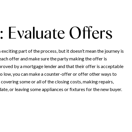
: Evaluate Offers
n exciting part of the process, but it doesn’t mean the journey is
each offer and make sure the party making the offer is
proved by a mortgage lender and that their offer is acceptable
 too low, you can make a counter-offer or offer other ways to
 covering some or all of the closing costs, making repairs,
ate, or leaving some appliances or fixtures for the new buyer.