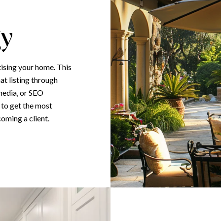
gy
tising your home. This
at listing through
media, or SEO
 to get the most
coming a client.