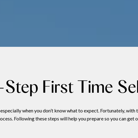
Step First Time Sel
especially when you don’t know what to expect. Fortunately, with t
cess. Following these steps will help you prepare so you can get o