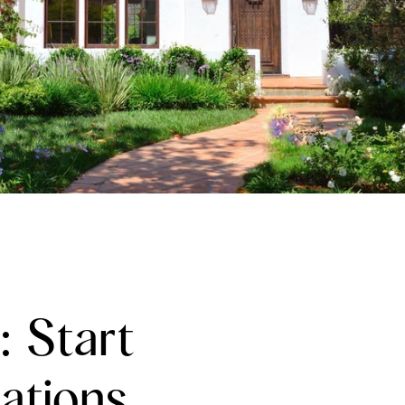
: Start
ations