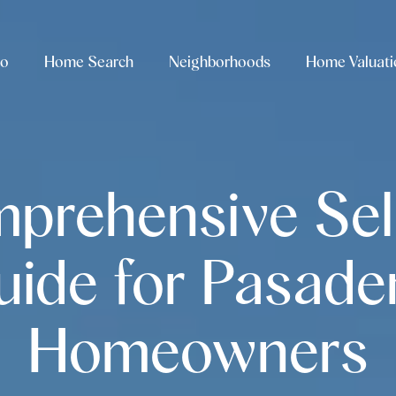
io
Home Search
Neighborhoods
Home Valuati
prehensive Sell
uide for Pasade
Homeowners