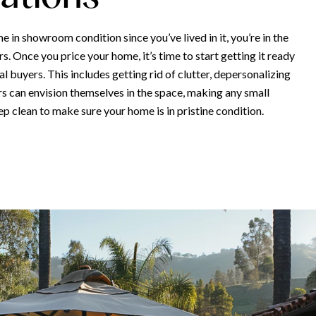
e in showroom condition since you’ve lived in it, you’re in the
. Once you price your home, it’s time to start getting it ready
l buyers. This includes getting rid of clutter, depersonalizing
rs can envision themselves in the space, making any small
ep clean to make sure your home is in pristine condition.