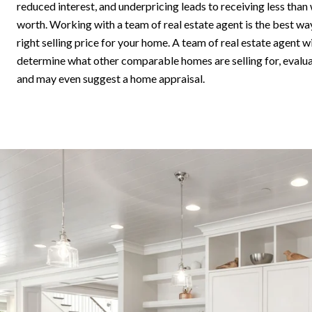
reduced interest, and underpricing leads to receiving less than
worth. Working with a team of real estate agent is the best wa
right selling price for your home. A team of real estate agent 
determine what other comparable homes are selling for, evalua
and may even suggest a home appraisal.