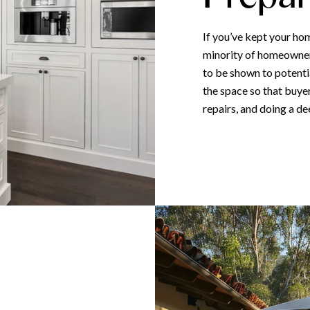
If you’ve kept your hom
minority of homeowners
to be shown to potentia
the space so that buye
repairs, and doing a de