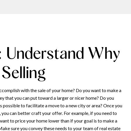
: Understand Why
 Selling
ccomplish with the sale of your home? Do you want to make a
y that you can put toward a larger or nicer home? Do you
 as possible to facilitate a move to a new city or area? Once you
you can better craft your offer. For example, if you need to
 want to price your home lower than if your goal is to make a
 Make sure you convey these needs to your team of real estate