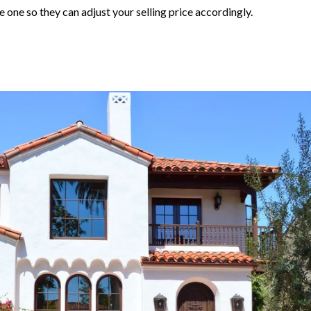
 one so they can adjust your selling price accordingly.