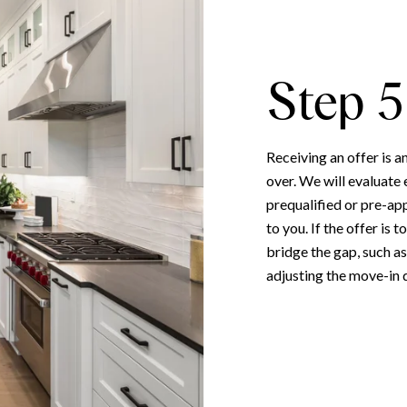
Step 5
Receiving an offer is a
over. We will evaluate 
prequalified or pre-ap
to you. If the offer is
bridge the gap, such as
adjusting the move-in d