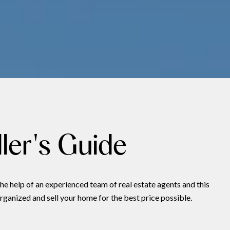
ler's Guide
he help of an experienced team of real estate agents and this
rganized and sell your home for the best price possible.