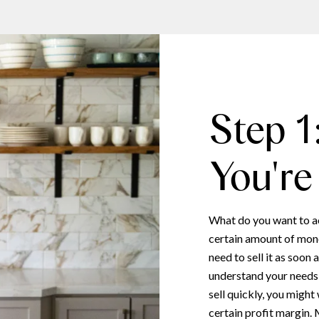
Step 1
You're
What do you want to a
certain amount of mone
need to sell it as soon
understand your needs, 
sell quickly, you might
certain profit margin.