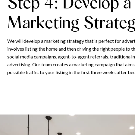
Step 4: Develop a
Marketing Strate
We will develop a marketing strategy that is perfect for adver
involves listing the home and then driving the right people to th
social media campaigns, agent-to-agent referrals, traditional 
advertising. Our team creates a marketing campaign that aims
possible traffic to your listing in the first three weeks after be