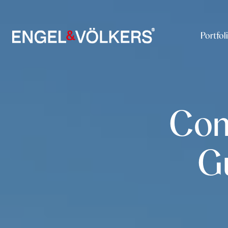
Portfol
Com
G