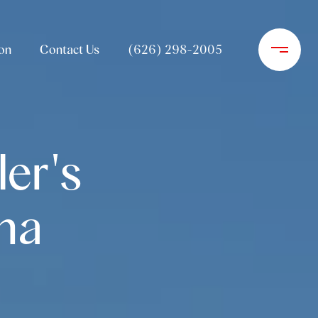
on
Contact Us
(626) 298-2005
er's
na