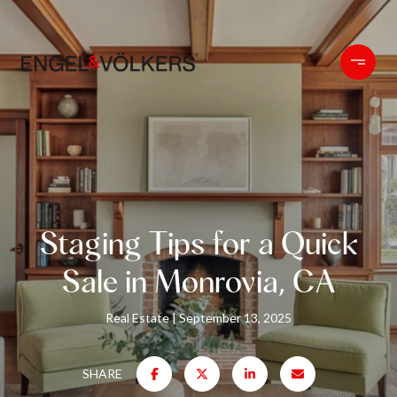
Staging Tips for a Quick
Sale in Monrovia, CA
Real Estate
September 13, 2025
SHARE