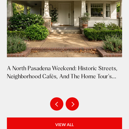
A North Pasadena Weekend: Historic Streets,
Neighborhood Cafés, And The Home Tour's
Return
VIEW ALL