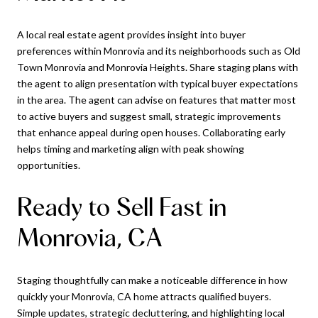
A local real estate agent provides insight into buyer
preferences within Monrovia and its neighborhoods such as Old
Town Monrovia and Monrovia Heights. Share staging plans with
the agent to align presentation with typical buyer expectations
in the area. The agent can advise on features that matter most
to active buyers and suggest small, strategic improvements
that enhance appeal during open houses. Collaborating early
helps timing and marketing align with peak showing
opportunities.
Ready to Sell Fast in
Monrovia, CA
Staging thoughtfully can make a noticeable difference in how
quickly your Monrovia, CA home attracts qualified buyers.
Simple updates, strategic decluttering, and highlighting local