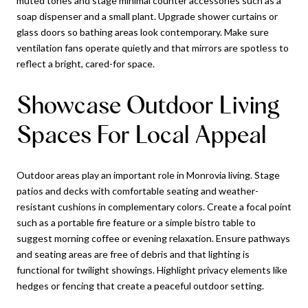
muted tones and stage minimal counter accessories such as a
soap dispenser and a small plant. Upgrade shower curtains or
glass doors so bathing areas look contemporary. Make sure
ventilation fans operate quietly and that mirrors are spotless to
reflect a bright, cared-for space.
Showcase Outdoor Living
Spaces For Local Appeal
Outdoor areas play an important role in Monrovia living. Stage
patios and decks with comfortable seating and weather-
resistant cushions in complementary colors. Create a focal point
such as a portable fire feature or a simple bistro table to
suggest morning coffee or evening relaxation. Ensure pathways
and seating areas are free of debris and that lighting is
functional for twilight showings. Highlight privacy elements like
hedges or fencing that create a peaceful outdoor setting.