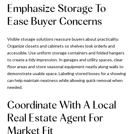
Emphasize Storage To
Ease Buyer Concerns
Visible storage solutions reassure buyers about practicality.
Organize closets and cabinets so shelves look orderly and
accessible. Use uniform storage containers and folded hangers
to create a tidy impression. In garages and utility spaces, clear
floor areas and store seasonal equipment neatly along walls to
demonstrate usable space. Labeling stored boxes for a showing
can help maintain neatness while allowing quick removal when
needed.
Coordinate With A Local
Real Estate Agent For
Market Fit