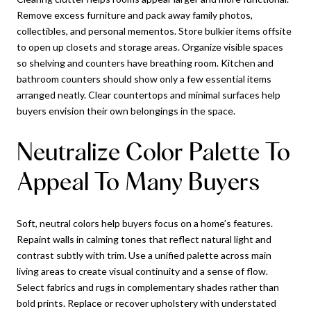
Remove excess furniture and pack away family photos,
collectibles, and personal mementos. Store bulkier items offsite
to open up closets and storage areas. Organize visible spaces
so shelving and counters have breathing room. Kitchen and
bathroom counters should show only a few essential items
arranged neatly. Clear countertops and minimal surfaces help
buyers envision their own belongings in the space.
Neutralize Color Palette To
Appeal To Many Buyers
Soft, neutral colors help buyers focus on a home’s features.
Repaint walls in calming tones that reflect natural light and
contrast subtly with trim. Use a unified palette across main
living areas to create visual continuity and a sense of flow.
Select fabrics and rugs in complementary shades rather than
bold prints. Replace or recover upholstery with understated