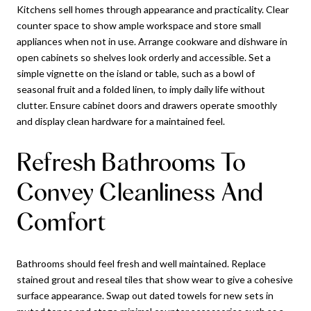
Kitchens sell homes through appearance and practicality. Clear
counter space to show ample workspace and store small
appliances when not in use. Arrange cookware and dishware in
open cabinets so shelves look orderly and accessible. Set a
simple vignette on the island or table, such as a bowl of
seasonal fruit and a folded linen, to imply daily life without
clutter. Ensure cabinet doors and drawers operate smoothly
and display clean hardware for a maintained feel.
Refresh Bathrooms To
Convey Cleanliness And
Comfort
Bathrooms should feel fresh and well maintained. Replace
stained grout and reseal tiles that show wear to give a cohesive
surface appearance. Swap out dated towels for new sets in