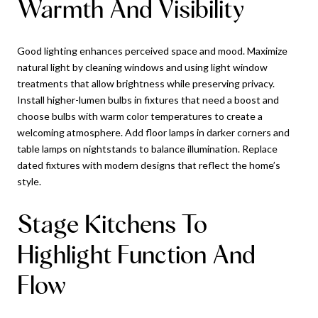
Warmth And Visibility
Good lighting enhances perceived space and mood. Maximize
natural light by cleaning windows and using light window
treatments that allow brightness while preserving privacy.
Install higher-lumen bulbs in fixtures that need a boost and
choose bulbs with warm color temperatures to create a
welcoming atmosphere. Add floor lamps in darker corners and
table lamps on nightstands to balance illumination. Replace
dated fixtures with modern designs that reflect the home’s
style.
Stage Kitchens To
Highlight Function And
Flow