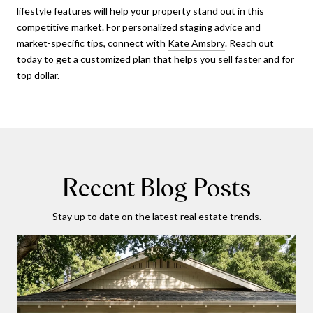
lifestyle features will help your property stand out in this
competitive market. For personalized staging advice and
market-specific tips, connect with
Kate Amsbry
. Reach out
today to get a customized plan that helps you sell faster and for
top dollar.
Recent Blog Posts
Stay up to date on the latest real estate trends.