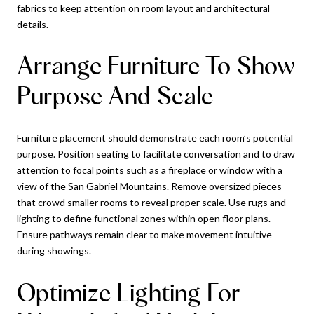
fabrics to keep attention on room layout and architectural
details.
Arrange Furniture To Show
Purpose And Scale
Furniture placement should demonstrate each room’s potential
purpose. Position seating to facilitate conversation and to draw
attention to focal points such as a fireplace or window with a
view of the San Gabriel Mountains. Remove oversized pieces
that crowd smaller rooms to reveal proper scale. Use rugs and
lighting to define functional zones within open floor plans.
Ensure pathways remain clear to make movement intuitive
during showings.
Optimize Lighting For