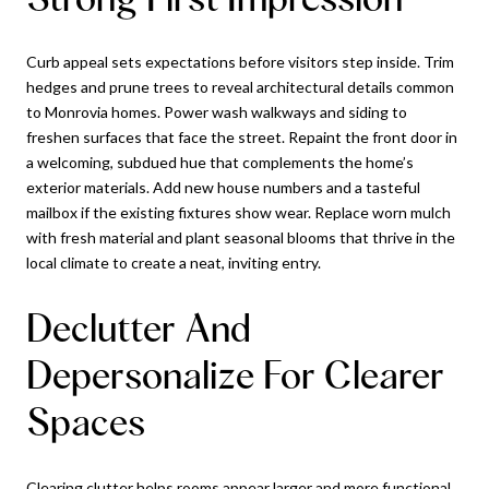
Curb appeal sets expectations before visitors step inside. Trim
hedges and prune trees to reveal architectural details common
to Monrovia homes. Power wash walkways and siding to
freshen surfaces that face the street. Repaint the front door in
a welcoming, subdued hue that complements the home’s
exterior materials. Add new house numbers and a tasteful
mailbox if the existing fixtures show wear. Replace worn mulch
with fresh material and plant seasonal blooms that thrive in the
local climate to create a neat, inviting entry.
Declutter And
Depersonalize For Clearer
Spaces
Clearing clutter helps rooms appear larger and more functional.