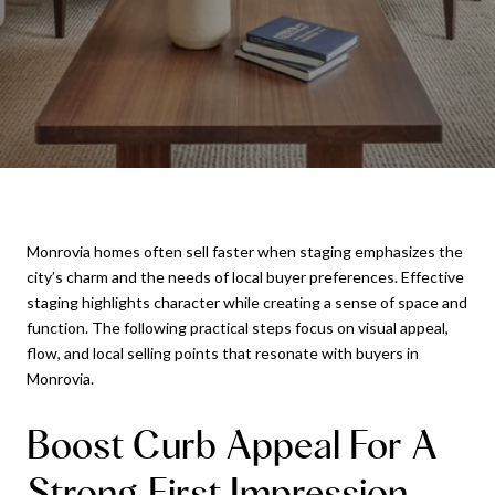
Monrovia homes often sell faster when staging emphasizes the
city’s charm and the needs of local buyer preferences. Effective
staging highlights character while creating a sense of space and
function. The following practical steps focus on visual appeal,
flow, and local selling points that resonate with buyers in
Monrovia.
Boost Curb Appeal For A
Strong First Impression