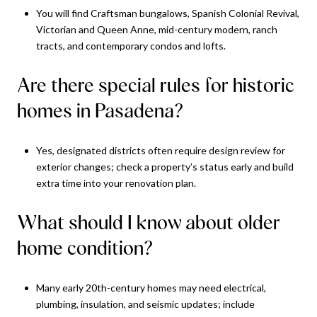
You will find Craftsman bungalows, Spanish Colonial Revival,
Victorian and Queen Anne, mid-century modern, ranch
tracts, and contemporary condos and lofts.
Are there special rules for historic
homes in Pasadena?
Yes, designated districts often require design review for
exterior changes; check a property’s status early and build
extra time into your renovation plan.
What should I know about older
home condition?
Many early 20th-century homes may need electrical,
plumbing, insulation, and seismic updates; include