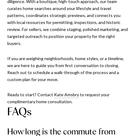
diligence. With a boutique, high-touch approach, our team
curates home searches around your lifestyle and travel
patterns, coordinates strategic previews, and connects you
with local resources for permitting, inspections, and historic
review. For sellers, we combine staging, polished marketing, and
targeted outreach to position your property for the right
buyers.
If you are weighing neighborhoods, home styles, or a timeline,
we are here to guide you from first conversation to closing.
Reach out to schedule a walk-through of the process and a
custom plan for your move.
Ready to start? Contact
Kate Amsbry
to request your
complimentary home consultation.
FAQs
How long is the commute from