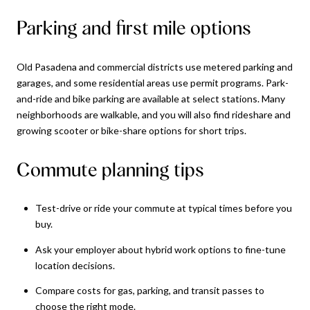
Parking and first mile options
Old Pasadena and commercial districts use metered parking and
garages, and some residential areas use permit programs. Park-
and-ride and bike parking are available at select stations. Many
neighborhoods are walkable, and you will also find rideshare and
growing scooter or bike-share options for short trips.
Commute planning tips
Test-drive or ride your commute at typical times before you
buy.
Ask your employer about hybrid work options to fine-tune
location decisions.
Compare costs for gas, parking, and transit passes to
choose the right mode.