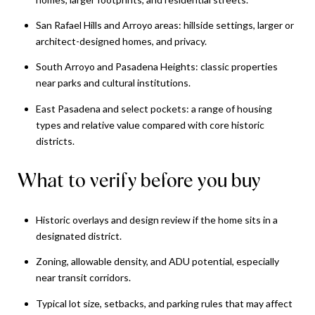
San Rafael Hills and Arroyo areas: hillside settings, larger or
architect-designed homes, and privacy.
South Arroyo and Pasadena Heights: classic properties
near parks and cultural institutions.
East Pasadena and select pockets: a range of housing
types and relative value compared with core historic
districts.
What to verify before you buy
Historic overlays and design review if the home sits in a
designated district.
Zoning, allowable density, and ADU potential, especially
near transit corridors.
Typical lot size, setbacks, and parking rules that may affect