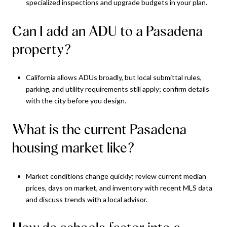
specialized inspections and upgrade budgets in your plan.
Can I add an ADU to a Pasadena
property?
California allows ADUs broadly, but local submittal rules,
parking, and utility requirements still apply; confirm details
with the city before you design.
What is the current Pasadena
housing market like?
Market conditions change quickly; review current median
prices, days on market, and inventory with recent MLS data
and discuss trends with a local advisor.