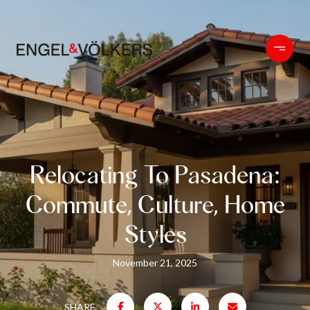
Relocating To Pasadena:
Commute, Culture, Home
Styles
November 21, 2025
SHARE