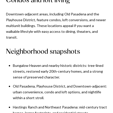
Downtown-adjacent areas, including Old Pasadena and the
Playhouse District, feature condos, loft conversions, and newer
multiunit buildings. These locations appeal if you want a
walkable lifestyle with easy access to dining, theaters, and
transit.
Neighborhood snapshots
Bungalow Heaven and nearby historic districts: tree-lined
streets, restored early 20th-century homes, and a strong
sense of preserved character.
Old Pasadena, Playhouse District, and Downtown-adjacent:
urban convenience, condo and loft options, and nightlife
within a short stroll.
Hastings Ranch and Northeast Pasadena: mid-century tract
homes, larger footprints, and residential streets.