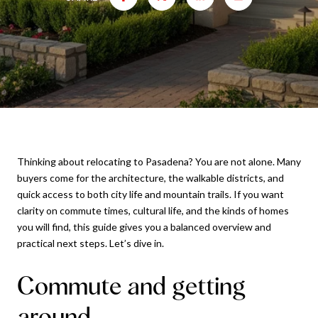
Thinking about relocating to Pasadena? You are not alone. Many
buyers come for the architecture, the walkable districts, and
quick access to both city life and mountain trails. If you want
clarity on commute times, cultural life, and the kinds of homes
you will find, this guide gives you a balanced overview and
practical next steps. Let’s dive in.
Commute and getting
around