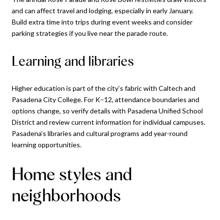
and can affect travel and lodging, especially in early January.
Build extra time into trips during event weeks and consider
parking strategies if you live near the parade route.
Learning and libraries
Higher education is part of the city’s fabric with Caltech and
Pasadena City College. For K–12, attendance boundaries and
options change, so verify details with Pasadena Unified School
District and review current information for individual campuses.
Pasadena’s libraries and cultural programs add year-round
learning opportunities.
Home styles and
neighborhoods