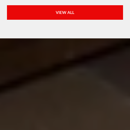
VIEW ALL