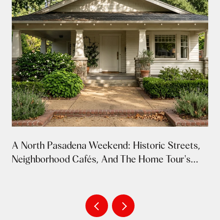
A North Pasadena Weekend: Historic Streets,
Neighborhood Cafés, And The Home Tour's
Return