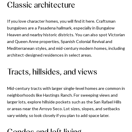
Classic architecture
If you love character homes, you will find it here. Craftsman
bungalows are a Pasadena hallmark, especially in Bungalow
Heaven and nearby historic districts. You can also spot Victorian
and Queen Anne properties, Spanish Colonial Revival and
Mediterranean styles, and mid-century modern homes, including
architect-designed residences in select areas.
Tracts, hillsides, and views
Mid-century tracts with larger single-level homes are common in
neighborhoods like Hastings Ranch. For sweeping views and
larger lots, explore hillside pockets such as the San Rafael Hills
or areas near the Arroyo Seco. Lot sizes, slopes, and setbacks
vary widely, so look closely if you plan to add space later.
Condos and loft living