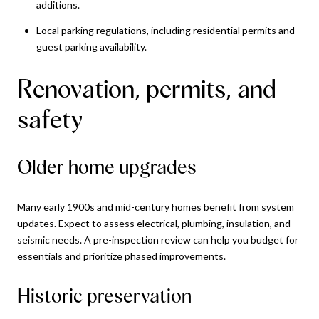
additions.
Local parking regulations, including residential permits and
guest parking availability.
Renovation, permits, and
safety
Older home upgrades
Many early 1900s and mid-century homes benefit from system
updates. Expect to assess electrical, plumbing, insulation, and
seismic needs. A pre-inspection review can help you budget for
essentials and prioritize phased improvements.
Historic preservation