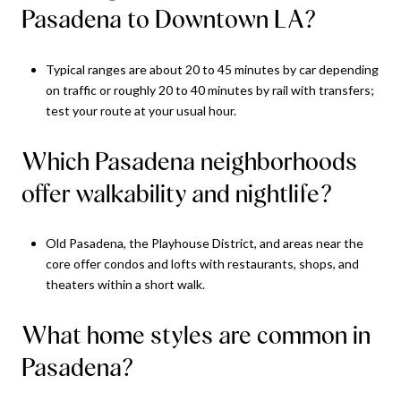
Pasadena to Downtown LA?
Typical ranges are about 20 to 45 minutes by car depending
on traffic or roughly 20 to 40 minutes by rail with transfers;
test your route at your usual hour.
Which Pasadena neighborhoods
offer walkability and nightlife?
Old Pasadena, the Playhouse District, and areas near the
core offer condos and lofts with restaurants, shops, and
theaters within a short walk.
What home styles are common in
Pasadena?