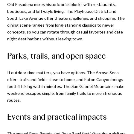
Old Pasadena mixes historic brick blocks with restaurants,
boutiques, and loft-style living. The Playhouse District and
South Lake Avenue offer theaters, galleries, and shopping. The
dining scene ranges from long-standing classics to newer
concepts, so you can rotate through casual favorites and date-
night destinations without leaving town.
Parks, trails, and open space
If outdoor time matters, you have options. The Arroyo Seco
offers trails and fields close to home, and Eaton Canyon brings
foothill hiking within minutes. The San Gabriel Mountains make
weekend escapes simple, from family trails to more strenuous
routes.
Events and practical impacts
The annual Rose Parade and Rose Bowl festivities draw visitors