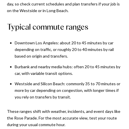
day, so check current schedules and plan transfers if your job is
on the Westside or in Long Beach.
Typical commute ranges
Downtown Los Angeles: about 20 to 45 minutes by car
depending on traffic, or roughly 20 to 40 minutes by rail
based on origin and transfers.
Burbank and nearby media hubs: often 20 to 45 minutes by
car, with variable transit options.
Westside and Silicon Beach: commonly 35 to 70 minutes or
more by car depending on congestion, with longer times if
you rely on transfers by transit.
These ranges shift with weather, incidents, and event days like
the Rose Parade. For the most accurate view, test your route
during your usual commute hour.