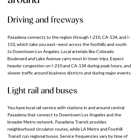
Driving and freeways
Pasadena connects to the region through I-210, CA-134, and I-
110, which take you east–west across the foothills and south
to Downtown Los Angeles. Local arterials like Colorado
Boulevard and Lake Avenue carry most in-town trips. Expect
heavier congestion on I-210 and CA-134 during peak hours, and
slower traffic around business districts and during major events.
Light rail and buses
You have local rail service with stations in and around central
Pasadena that connect to Downtown Los Angeles and the
broader Metro network. Pasadena Transit provides
neighborhood circulator routes, while LA Metro and Foothill
Transit run regional buses. Service frequencies vary by time of