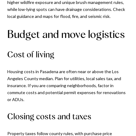
higher wildfire exposure and unique brush management rules,
while low-lying spots can have drainage considerations. Check
local guidance and maps for flood, fire, and seismic risk.
Budget and move logistics
Cost of living
Housing costs in Pasadena are often near or above the Los
Angeles County median. Plan for utilities, local sales tax, and
insurance. If you are comparing neighborhoods, factor in
commute costs and potential permit expenses for renovations
or ADUs.
Closing costs and taxes
Property taxes follow county rules, with purchase price