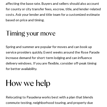
affecting the base rate. Buyers and sellers should also account
for county or city transfer fees, escrow, title, and lender-related
costs. Ask your lender and title team for a customized estimate
based on price and timing.
Timing your move
Spring and summer are popular for moves and can book up
service providers quickly. Event weeks around the Rose Parade
increase demand for short-term lodging and can influence
delivery windows. If you are flexible, consider off-peak timing
for better availability.
How we help
Relocating to Pasadena works best with a plan that blends
commute testing, neighborhood touring, and property due