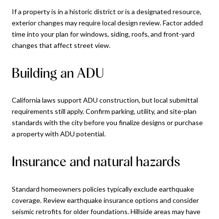
If a property is in a historic district or is a designated resource,
exterior changes may require local design review. Factor added
time into your plan for windows, siding, roofs, and front-yard
changes that affect street view.
Building an ADU
California laws support ADU construction, but local submittal
requirements still apply. Confirm parking, utility, and site-plan
standards with the city before you finalize designs or purchase
a property with ADU potential.
Insurance and natural hazards
Standard homeowners policies typically exclude earthquake
coverage. Review earthquake insurance options and consider
seismic retrofits for older foundations. Hillside areas may have