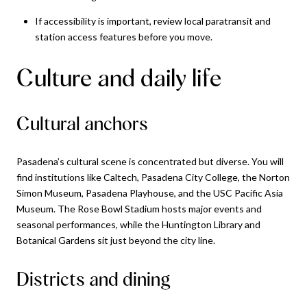
If accessibility is important, review local paratransit and
station access features before you move.
Culture and daily life
Cultural anchors
Pasadena’s cultural scene is concentrated but diverse. You will
find institutions like Caltech, Pasadena City College, the Norton
Simon Museum, Pasadena Playhouse, and the USC Pacific Asia
Museum. The Rose Bowl Stadium hosts major events and
seasonal performances, while the Huntington Library and
Botanical Gardens sit just beyond the city line.
Districts and dining