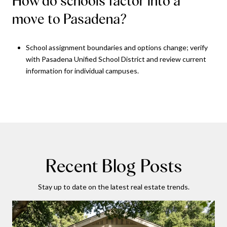
How do schools factor into a
move to Pasadena?
School assignment boundaries and options change; verify
with Pasadena Unified School District and review current
information for individual campuses.
Recent Blog Posts
Stay up to date on the latest real estate trends.