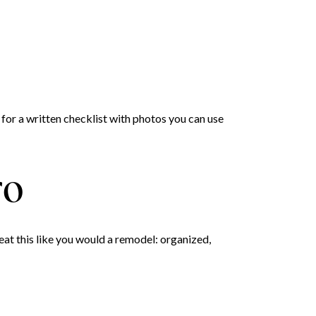
 for a written checklist with photos you can use
ro
at this like you would a remodel: organized,