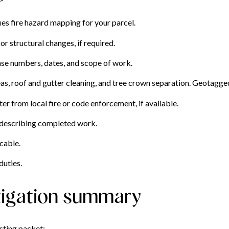
ies fire hazard mapping for your parcel.
r structural changes, if required.
ense numbers, dates, and scope of work.
s, roof and gutter cleaning, and tree crown separation. Geotagged
er from local fire or code enforcement, if available.
 describing completed work.
cable.
duties.
tigation summary
isting packet: