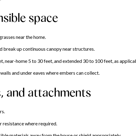
nsible space
grasses near the home.
nd break up continuous canopy near structures.
, near-home 5 to 30 feet, and extended 30 to 100 feet, as applicabl
walls and under eaves where embers can collect.
s, and attachments
rs.
 resistance where required.
ble materials away from the house or shield appropriately.