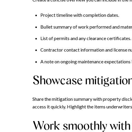
Project timeline with completion dates.
Bullet summary of work performed and materi
List of permits and any clearance certificates.
Contractor contact information and license 
A note on ongoing maintenance expectations i
Showcase mitigation 
Share the mitigation summary with property disclo
access it quickly. Highlight the items underwrite
Work smoothly with 