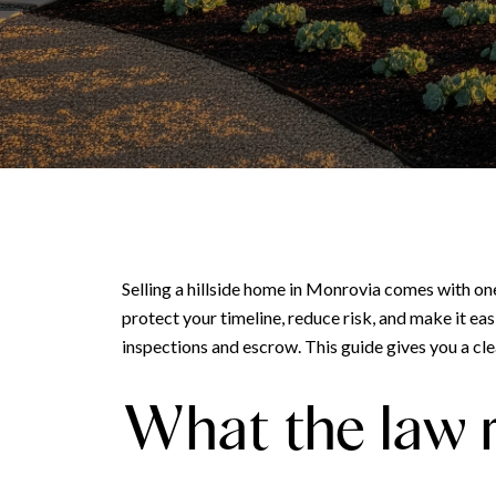
Selling a hillside home in Monrovia comes with on
protect your timeline, reduce risk, and make it eas
inspections and escrow. This guide gives you a clea
What the law r