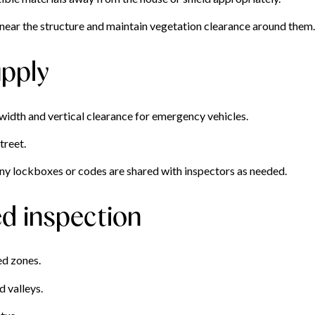
near the structure and maintain vegetation clearance around them.
pply
idth and vertical clearance for emergency vehicles.
treet.
ny lockboxes or codes are shared with inspectors as needed.
ed inspection
ed zones.
d valleys.