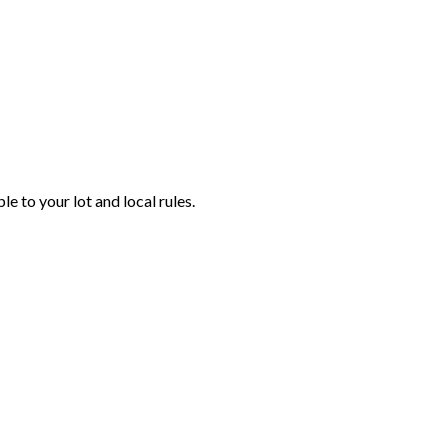
e to your lot and local rules.