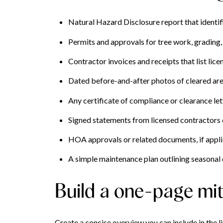
Natural Hazard Disclosure report that identif
Permits and approvals for tree work, grading, o
Contractor invoices and receipts that list lic
Dated before-and-after photos of cleared area
Any certificate of compliance or clearance lett
Signed statements from licensed contractors
HOA approvals or related documents, if appli
A simple maintenance plan outlining seasonal 
Build a one-page mi
Create a concise overview you can include in the l