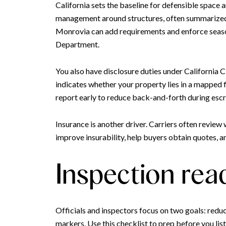
California sets the baseline for defensible space 
management around structures, often summarized as
Monrovia can add requirements and enforce season
Department.
You also have disclosure duties under California
indicates whether your property lies in a mapped 
report early to reduce back-and-forth during esc
Insurance is another driver. Carriers often revie
improve insurability, help buyers obtain quotes, a
Inspection rea
Officials and inspectors focus on two goals: redu
markers. Use this checklist to prep before you list