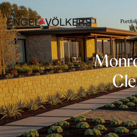
Portfol
Monrov
Cle