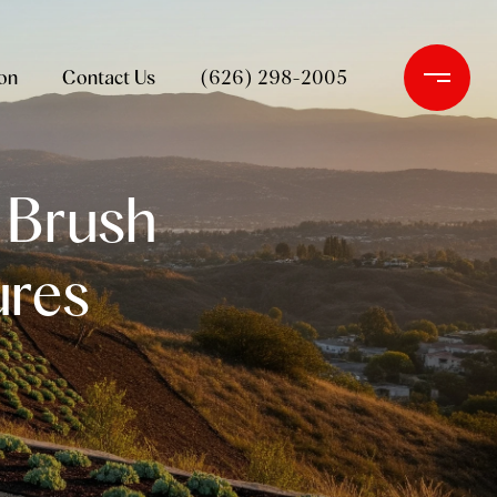
on
Contact Us
(626) 298-2005
: Brush
ures