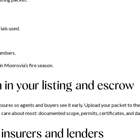
als used.
numbers.
n Monrovia’s fire season.
in your listing and escrow
sures so agents and buyers see it early. Upload your packet to the 
rs care about most: documented scope, permits, certificates, and d
insurers and lenders