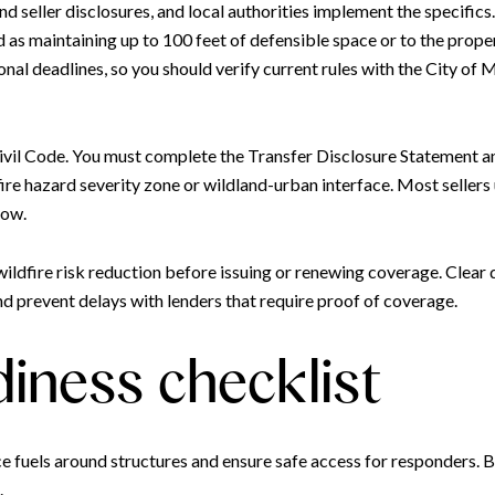
and seller disclosures, and local authorities implement the specifi
 maintaining up to 100 feet of defensible space or to the property
al deadlines, so you should verify current rules with the City of
 Civil Code. You must complete the Transfer Disclosure Statement 
fire hazard severity zone or wildland-urban interface. Most seller
row.
w wildfire risk reduction before issuing or renewing coverage. Cle
nd prevent delays with lenders that require proof of coverage.
diness checklist
ce fuels around structures and ensure safe access for responders. B
.