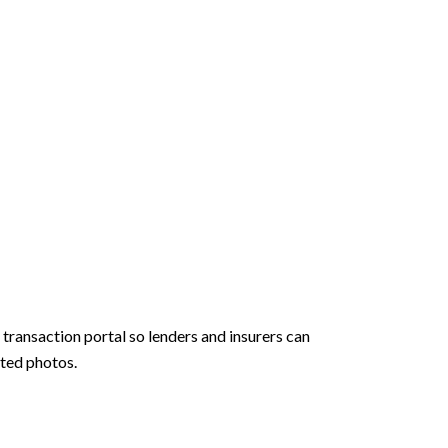
transaction portal so lenders and insurers can
ated photos.