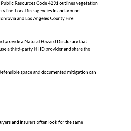
cs. Public Resources Code 4291 outlines vegetation
 line. Local fire agencies in and around
 Monrovia and Los Angeles County Fire
and provide a Natural Hazard Disclosure that
s use a third-party NHD provider and share the
ar defensible space and documented mitigation can
uyers and insurers often look for the same