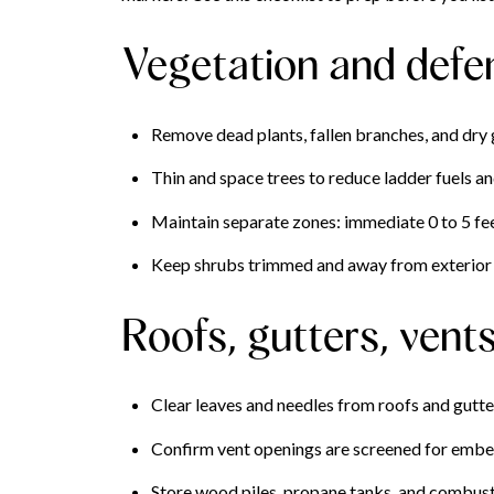
Vegetation and defe
Remove dead plants, fallen branches, and dry 
Thin and space trees to reduce ladder fuels a
Maintain separate zones: immediate 0 to 5 feet
Keep shrubs trimmed and away from exterior 
Roofs, gutters, vent
Clear leaves and needles from roofs and gutte
Confirm vent openings are screened for ember
Store wood piles, propane tanks, and combusti