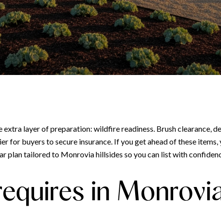
e extra layer of preparation: wildfire readiness. Brush clearance, 
ier for buyers to secure insurance. If you get ahead of these items,
r plan tailored to Monrovia hillsides so you can list with confidence
equires in Monrovi