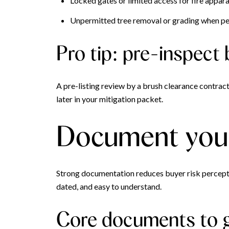
Locked gates or limited access for fire appara
Unpermitted tree removal or grading when per
Pro tip: pre-inspect 
A pre-listing review by a brush clearance contract
later in your mitigation packet.
Document your 
Strong documentation reduces buyer risk perceptio
dated, and easy to understand.
Core documents to 