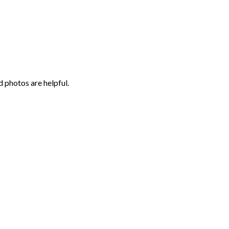
 photos are helpful.