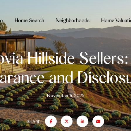
io
Home Search
Neighborhoods
Home Valuati
ia Hillside Sellers
arance and Disclos
November 6, 2025
SHARE