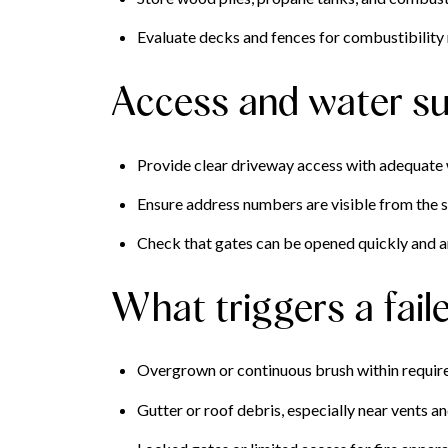
Evaluate decks and fences for combustibility 
Access and water su
Provide clear driveway access with adequate w
Ensure address numbers are visible from the s
Check that gates can be opened quickly and a
What triggers a fail
Overgrown or continuous brush within requir
Gutter or roof debris, especially near vents an