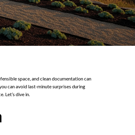
defensible space, and clean documentation can
 you can avoid last-minute surprises during
. Let’s dive in.
a