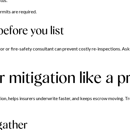
tus.
mits are required.
before you list
or or fire-safety consultant can prevent costly re-inspections. Ask
mitigation like a p
n, helps insurers underwrite faster, and keeps escrow moving. Tre
gather