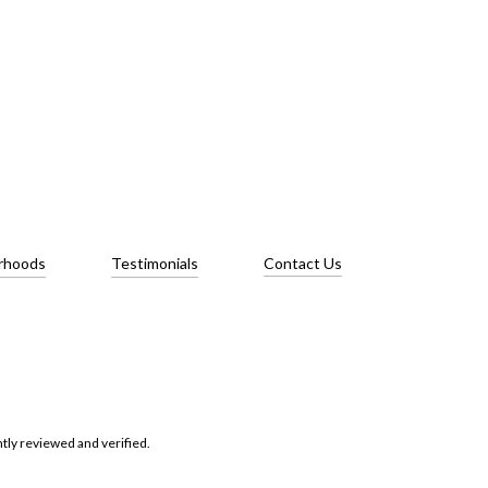
rhoods
Testimonials
Contact Us
tly reviewed and verified.