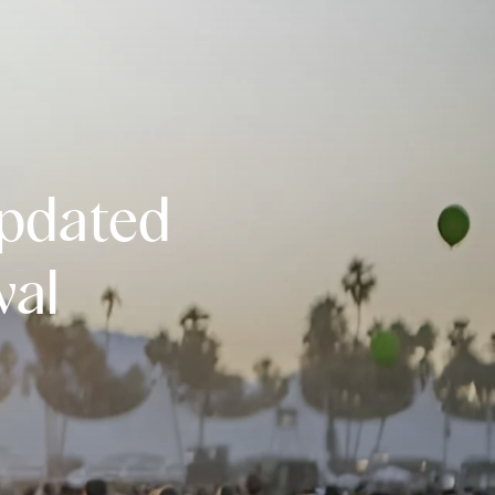
Updated
val