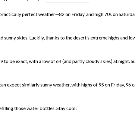
e practically perfect weather—82 on Friday, and high 70s on Saturd
nd sunny skies. Luckily, thanks to the desert’s extreme highs and low
 to be exact, with a low of 64 (and partly cloudy skies) at night. 
an expect similarly sunny weather, with highs of 95 on Friday, 96 
efilling those water bottles. Stay cool!