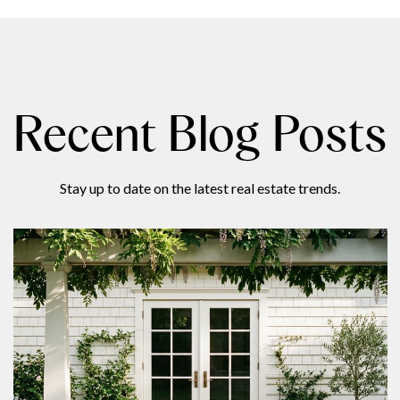
Recent Blog Posts
Stay up to date on the latest real estate trends.