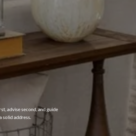
rst, advise second, and guide
a solid address.