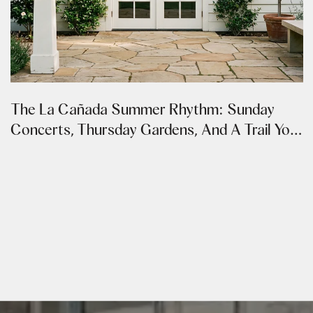
The La Cañada Summer Rhythm: Sunday
Concerts, Thursday Gardens, And A Trail You
Can Walk From Both