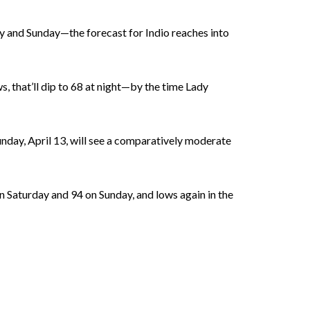
ay and Sunday—the forecast for Indio reaches into
s, that’ll dip to 68 at night—by the time Lady
Sunday, April 13, will see a comparatively moderate
on Saturday and 94 on Sunday, and lows again in the