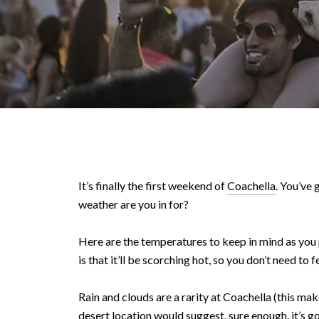
It’s finally the first weekend of
Coachella
. You’ve
weather are you in for?
Here are the temperatures to keep in mind as you 
is that it’ll be scorching hot, so you don’t need to
Rain and clouds are a rarity at Coachella (this mak
desert location would suggest, sure enough, it’s g