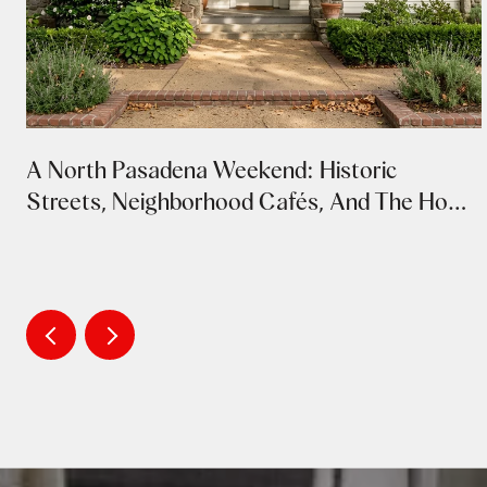
A North Pasadena Weekend: Historic
Streets, Neighborhood Cafés, And The Home
Tour's Return