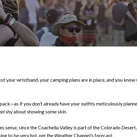
 got your wristband, your camping plans are in place, and you know
pack—as if you don’t already have your outfits meticulously plann
 feel shy about showing some skin.
es sense, since the Coachella Valley is part of the Colorado Desert
oing to be very hot, per
the Weather Channel
’s forecast.