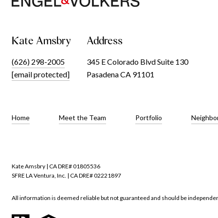
Kate Amsbry
Address
(626) 298-2005
345 E Colorado Blvd Suite 130
[email protected]
Pasadena CA 91101
Home
Meet the Team
Portfolio
Neighbo
Kate Amsbry | CA DRE# 01805536
SFRE LA Ventura, Inc. | CA DRE# 02221897
All information is deemed reliable but not guaranteed and should be independen