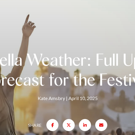
lla Weather: Full 
recast for the Festi
Kate Amsbry
April 10, 2025
SHARE