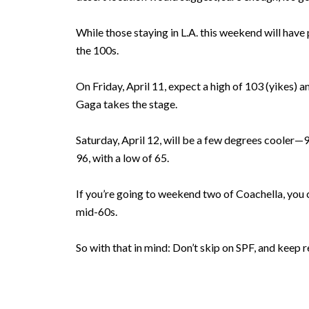
While those staying in L.A. this weekend will hav
the 100s.
On Friday, April 11, expect a high of 103 (yikes) a
Gaga takes the stage.
Saturday, April 12, will be a few degrees cooler—99
96, with a low of 65.
If you’re going to weekend two of Coachella, you c
mid-60s.
So with that in mind: Don’t skip on SPF, and keep r