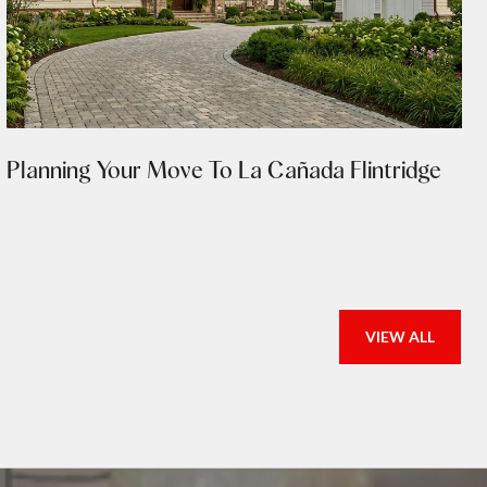
Planning Your Move To La Cañada Flintridge
VIEW ALL