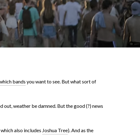
which bands
you want to see. But what sort of
ed out, weather be damned. But the good (?) news
, which also includes
Joshua Tree
). And as the