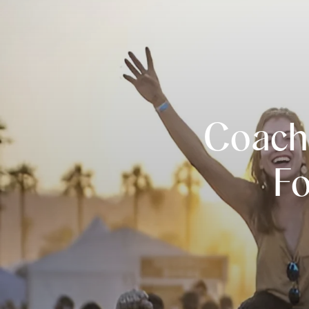
Coache
Fo