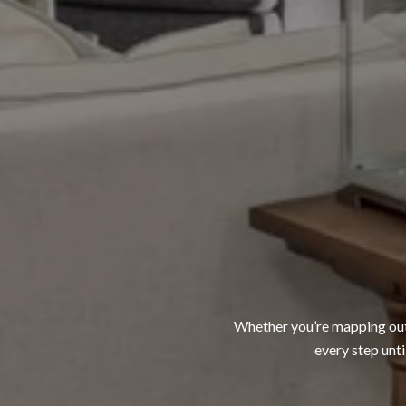
Whether you’re mapping out a
every step unti