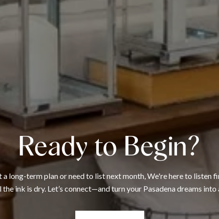
Ready to Begin?
 long-term plan or need to list next month, We're here to listen fi
l the ink is dry. Let’s connect—and turn your Pasadena dreams into 