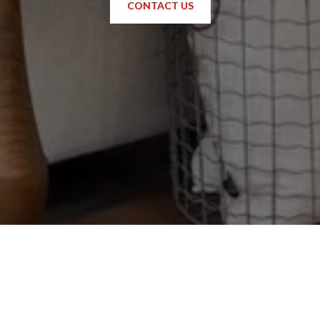
CONTACT US