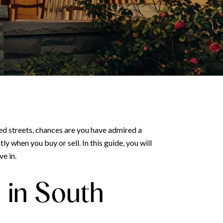
ed streets, chances are you have admired a
 when you buy or sell. In this guide, you will
ve in.
in South