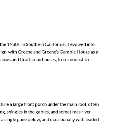
 1930s. In Southern California, it evolved into
esign, with Greene and Greene’s Gamble House as a
galows and Craftsman houses, from modest to
ure a large front porch under the main roof, often
ing, shingles in the gables, and sometimes river
a single pane below, and occasionally with leaded