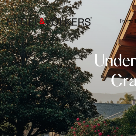
Portfol
Under
Cra