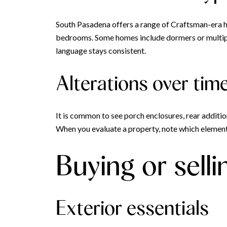
South Pasadena offers a range of Craftsman-era 
bedrooms. Some homes include dormers or multiple 
language stays consistent.
Alterations over tim
It is common to see porch enclosures, rear additi
When you evaluate a property, note which elements
Buying or selli
Exterior essentials