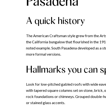
Pasadena
A quick history
The American Craftsman style grew from the Arts 
the California bungalow that flourished in the 1
noted example. South Pasadena developed as a st
more formal versions.
Hallmarks you can s
Look for low-pitched gabled roofs with wide eaves
with tapered square columns set on stone, brick, or
rock foundations or chimneys. Grouped double-hun
or stained glass accents.