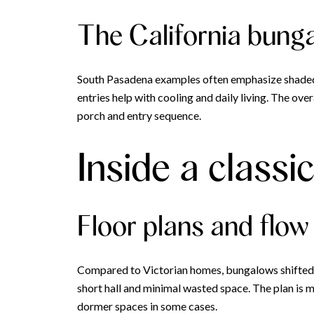
The California bung
South Pasadena examples often emphasize shaded
entries help with cooling and daily living. The ove
porch and entry sequence.
Inside a class
Floor plans and flow
Compared to Victorian homes, bungalows shifted to
short hall and minimal wasted space. The plan is mo
dormer spaces in some cases.