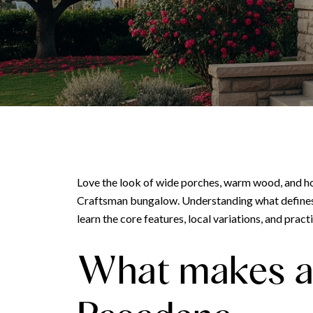
Love the look of wide porches, warm wood, and ho
Craftsman bungalow. Understanding what defines thi
learn the core features, local variations, and pract
What makes a