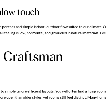
alow touch
 porches and simple indoor–outdoor flow suited to our climate. 
rall feeling is low, horizontal, and grounded in natural materials. 
ic Craftsman
 simpler, more efficient layouts. You will often find a living roo
re open than older styles, yet rooms still feel distinct. Many homes