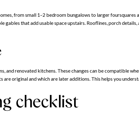
homes, from small 1–2 bedroom bungalows to larger foursquares 
gables that add usable space upstairs. Rooflines, porch details, 
e
ons, and renovated kitchens. These changes can be compatible when
 are original and which are later additions. This helps you unders
ng checklist