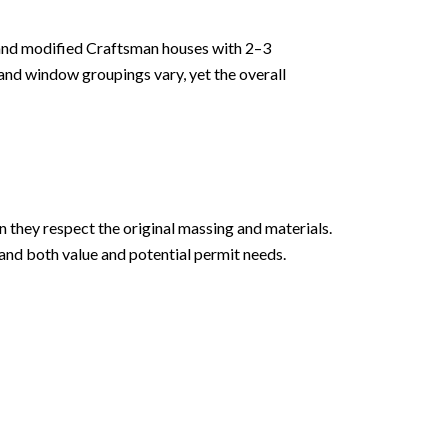
and modified Craftsman houses with 2–3
and window groupings vary, yet the overall
 they respect the original massing and materials.
tand both value and potential permit needs.