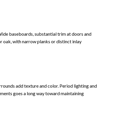
Wide baseboards, substantial trim at doors and
 oak, with narrow planks or distinct inlay
urrounds add texture and color. Period lighting and
elements goes a long way toward maintaining