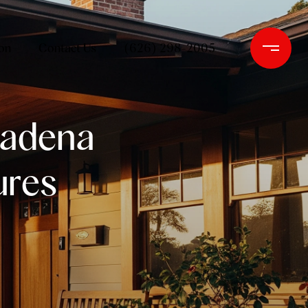
on
Contact Us
(626) 298-2005
sadena
ures