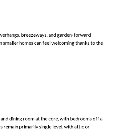
Overhangs, breezeways, and garden-forward
Even smaller homes can feel welcoming thanks to the
m and dining room at the core, with bedrooms off a
 remain primarily single level, with attic or