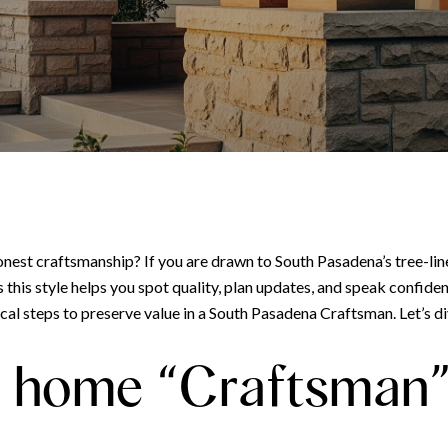
nest craftsmanship? If you are drawn to South Pasadena’s tree-lin
s style helps you spot quality, plan updates, and speak confidently
ical steps to preserve value in a South Pasadena Craftsman. Let’s di
 home “Craftsman” 