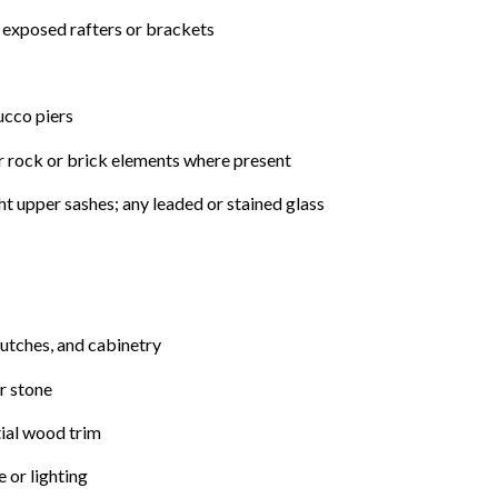
 exposed rafters or brackets
ucco piers
er rock or brick elements where present
 upper sashes; any leaded or stained glass
hutches, and cabinetry
or stone
ial wood trim
 or lighting