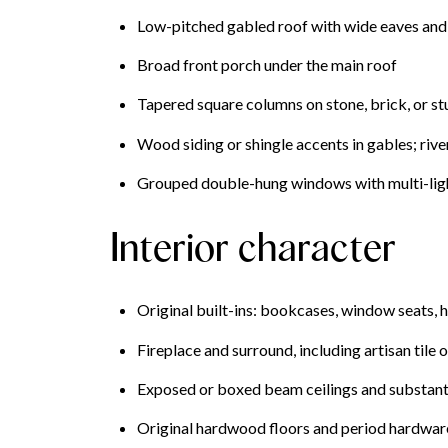
Low-pitched gabled roof with wide eaves and
Broad front porch under the main roof
Tapered square columns on stone, brick, or st
Wood siding or shingle accents in gables; riv
Grouped double-hung windows with multi-light
Interior character
Original built-ins: bookcases, window seats, 
Fireplace and surround, including artisan tile 
Exposed or boxed beam ceilings and substant
Original hardwood floors and period hardware