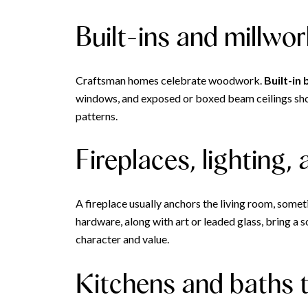
Built-ins and millwo
Craftsman homes celebrate woodwork.
Built-in
windows, and exposed or boxed beam ceilings show 
patterns.
Fireplaces, lighting,
A fireplace usually anchors the living room, somet
hardware, along with art or leaded glass, bring a
character and value.
Kitchens and baths 