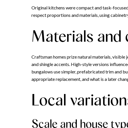
Original kitchens were compact and task-focuse
respect proportions and materials, using cabinetry
Materials and
Craftsman homes prize natural materials, visible jo
and shingle accents. High-style versions influence
bungalows use simpler, prefabricated trim and buil
appropriate replacement, and what is a later chan
Local variation
Scale and house typ