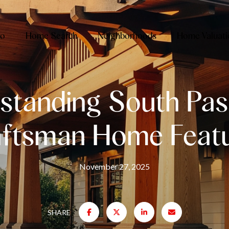
io
Home Search
Neighborhoods
Home Valuati
standing South Pa
ftsman Home Feat
November 27, 2025
SHARE