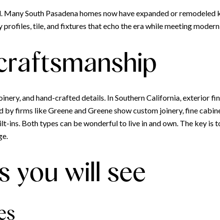
d. Many South Pasadena homes now have expanded or remodeled k
 profiles, tile, and fixtures that echo the era while meeting moder
 craftsmanship
inery, and hand-crafted details. In Southern California, exterior fi
d by firms like Greene and Greene show custom joinery, fine cabine
t-ins. Both types can be wonderful to live in and own. The key is to
ge.
s you will see
es