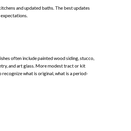
itchens and updated baths. The best updates
n expectations.
nishes often include painted wood siding, stucco,
try, and art glass. More modest tract or kit
 recognize what is original, what is a period-