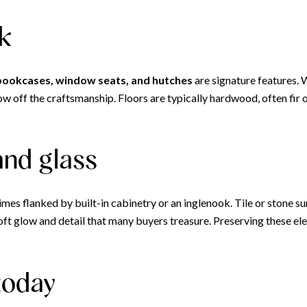
rk
 bookcases, window seats, and hutches
are signature features. 
off the craftsmanship. Floors are typically hardwood, often fir or
 and glass
imes flanked by built-in cabinetry or an inglenook. Tile or stone s
 soft glow and detail that many buyers treasure. Preserving these 
today