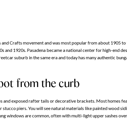
and Crafts movement and was most popular from about 1905 to the
910s and 1920s. Pasadena became a national center for high-end d
reetcar suburb in the same era and today has many authentic bun
pot from the curb
 and exposed rafter tails or decorative brackets. Most homes feat
 stucco piers. You will see natural materials like painted wood sid
g windows are common, often with multi-light upper sashes over 