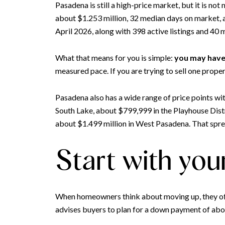
Pasadena is still a high-price market, but it is n
about $1.253 million, 32 median days on market, a 
April 2026, along with 398 active listings and 40
What that means for you is simple:
you may have 
measured pace. If you are trying to sell one prope
Pasadena also has a wide range of price points wi
South Lake, about $799,999 in the Playhouse Dis
about $1.499 million in West Pasadena. That sprea
Start with you
When homeowners think about moving up, they often 
advises buyers to plan for a down payment of abou