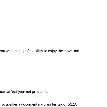
You want enough flexibility to enjoy the move, not
axes affect your net proceeds.
also applies a documentary transfer tax of $1.10