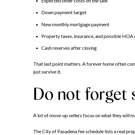
Expected seller costs on the sale
Down payment target
New monthly mortgage payment
Property taxes, insurance, and possible HOA
Cash reserves after closing
That last point matters. A forever home often com
just survive it.
Do not forget s
A lot of move-up sellers focus on what they will m
The City of Pasadena fee schedule lists a real pr