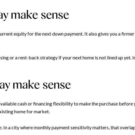
may make sense
r current equity for the next down payment. It also gives you a fi
ng or a rent-back strategy if your next home is not lined up yet. In
may make sense
vailable cash or financing flexibility to make the purchase before 
xisting home for market.
e. In a city where monthly payment sensitivity matters, that overla