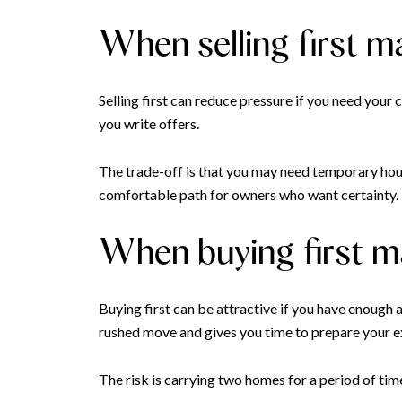
When selling first 
Selling first can reduce pressure if you need you
you write offers.
The trade-off is that you may need temporary housi
comfortable path for owners who want certainty.
When buying first 
Buying first can be attractive if you have enough a
rushed move and gives you time to prepare your e
The risk is carrying two homes for a period of tim