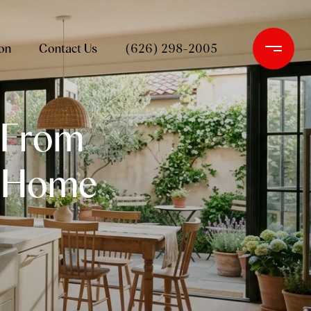
on
Contact Us
(626) 298-2005
 From
r Home