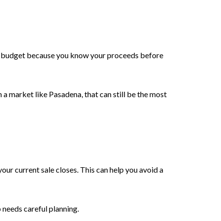
rmer budget because you know your proceeds before
 a market like Pasadena, that can still be the most
your current sale closes. This can help you avoid a
p needs careful planning.