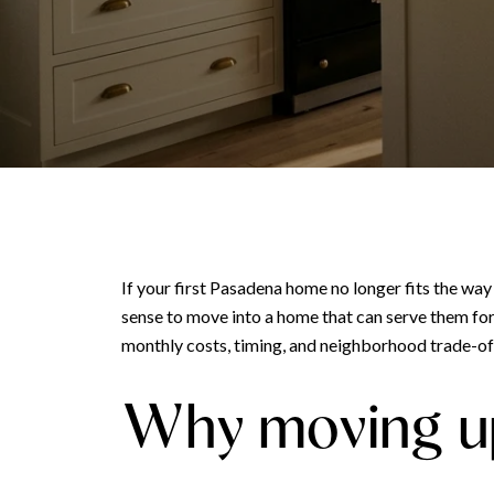
If your first Pasadena home no longer fits the wa
sense to move into a home that can serve them for 
monthly costs, timing, and neighborhood trade-offs
Why moving up