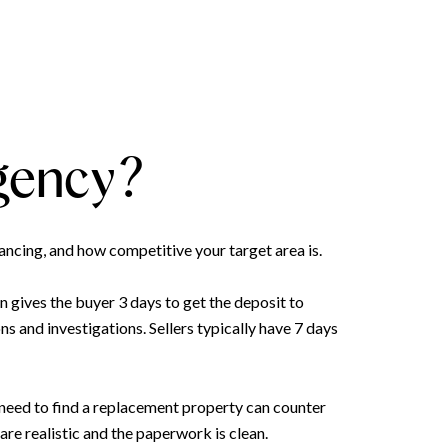
ngency?
ancing, and how competitive your target area is.
n gives the buyer 3 days to get the deposit to
s and investigations. Sellers typically have 7 days
need to find a replacement property can counter
re realistic and the paperwork is clean.