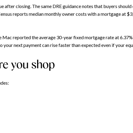
nue after closing. The same DRE guidance notes that buyers should
 Census reports median monthly owner costs with a mortgage at $
ie Mac reported the average 30-year fixed mortgage rate at 6.37%
o your next payment can rise faster than expected even if your equ
re you shop
udes: