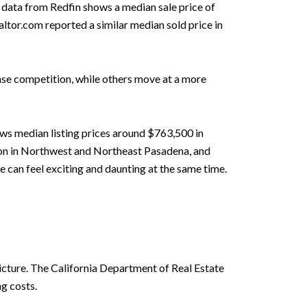
6 data from Redfin shows a median sale price of
altor.com reported a similar median sold price in
se competition, while others move at a more
ows median listing prices around $763,500 in
ion in Northwest and Northeast Pasadena, and
 can feel exciting and daunting at the same time.
picture. The California Department of Real Estate
g costs.