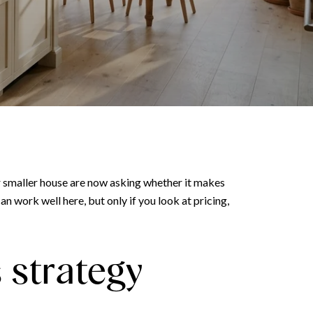
or smaller house are now asking whether it makes
 work well here, but only if you look at pricing,
 strategy