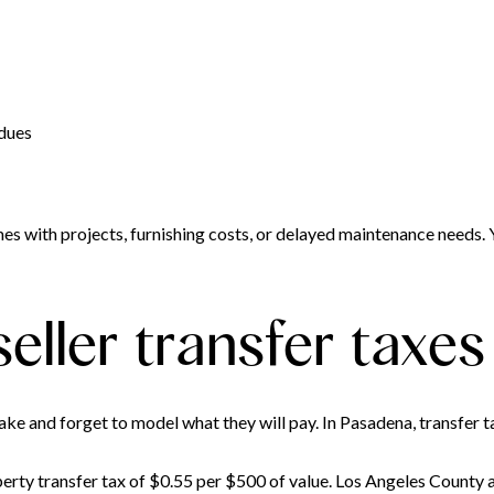
 dues
es with projects, furnishing costs, or delayed maintenance needs. 
eller transfer taxes
ake and forget to model what they will pay. In Pasadena, transfer t
operty transfer tax of $0.55 per $500 of value. Los Angeles County 