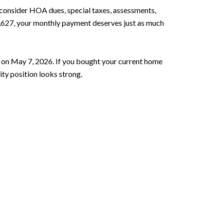
 consider HOA dues, special taxes, assessments,
3,627, your monthly payment deserves just as much
 on May 7, 2026. If you bought your current home
ity position looks strong.