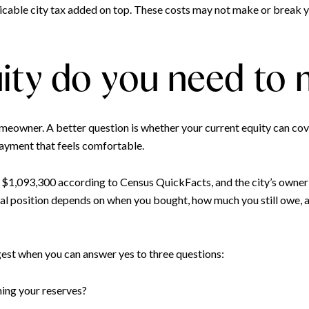
icable city tax added on top. These costs may not make or break y
ty do you need to
meowner. A better question is whether your current equity can cov
 payment that feels comfortable.
$1,093,300 according to Census QuickFacts, and the city’s owner
al position depends on when you bought, how much you still owe,
gest when you can answer yes to three questions:
ning your reserves?