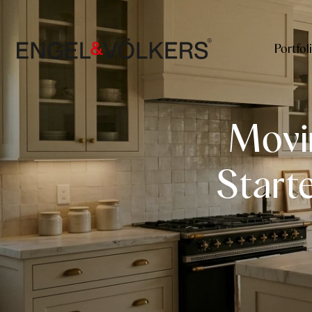
Portfol
Movi
Start