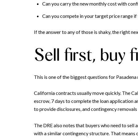
Can you carry the new monthly cost with con
Can you compete in your target price range if 
If the answer to any of those is shaky, the right ne
Sell first, buy
This is one of the biggest questions for Pasadena
California contracts usually move quickly. The Cal
escrow, 7 days to complete the loan application an
to provide disclosures, and contingency removals 
The DRE also notes that buyers who need to sell 
with a similar contingency structure. That means 