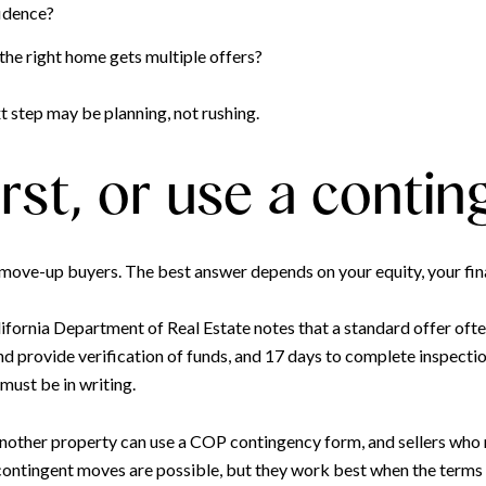
fidence?
the right home gets multiple offers?
xt step may be planning, not rushing.
 first, or use a conti
 move-up buyers. The best answer depends on your equity, your fin
ifornia Department of Real Estate notes that a standard offer ofte
d provide verification of funds, and 17 days to complete inspection
must be in writing.
another property can use a COP contingency form, and sellers who 
contingent moves are possible, but they work best when the terms a