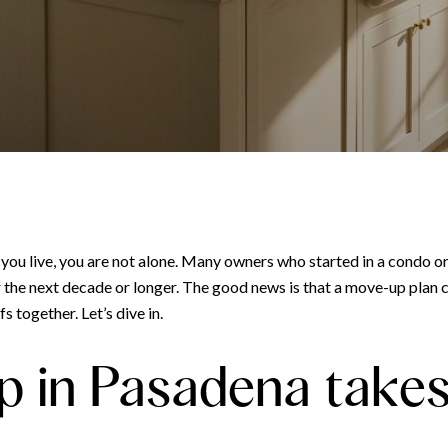
y you live, you are not alone. Many owners who started in a condo 
the next decade or longer. The good news is that a move-up plan can
 together. Let’s dive in.
 in Pasadena takes