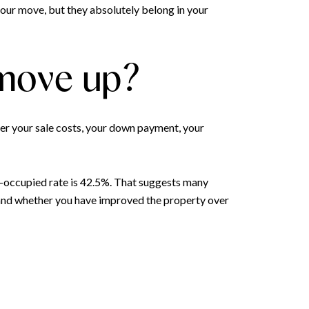
our move, but they absolutely belong in your
 move up?
er your sale costs, your down payment, your
-occupied rate is 42.5%. That suggests many
 and whether you have improved the property over