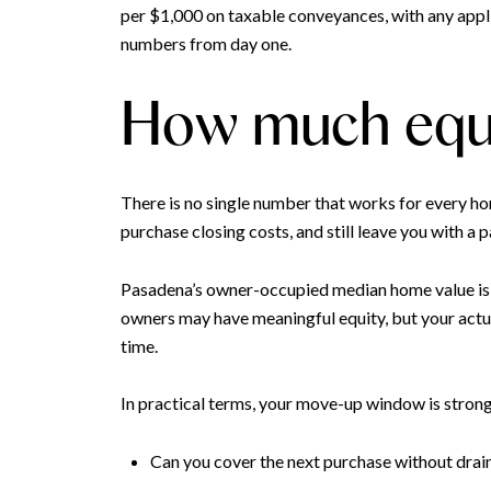
per $1,000 on taxable conveyances, with any appl
numbers from day one.
How much equi
There is no single number that works for every ho
purchase closing costs, and still leave you with a
Pasadena’s owner-occupied median home value is 
owners may have meaningful equity, but your actu
time.
In practical terms, your move-up window is stron
Can you cover the next purchase without drai