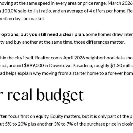
ot moving at the same speed in every area or price range. March 202
103.0% sale-to-list ratio, and an average of 4 offers per home. Re
 median days on market.
options, but you still need a clear plan
. Some homes draw inten
rty and buy another at the same time, those differences matter.
thin the city itself. Realtor.com’s April 2026 neighborhood data sh
trict, around $899,000 in Downtown Pasadena, roughly $1.30 mill
d helps explain why moving from a starter home to a forever home
r real budget
focus first on equity. Equity matters, but it is only part of the 
t 5% to 20% plus another 3% to 7% of the purchase price in closin