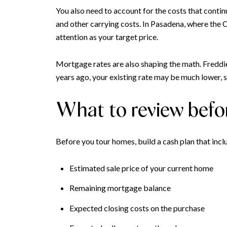
You also need to account for the costs that conti
and other carrying costs. In Pasadena, where the
attention as your target price.
Mortgage rates are also shaping the math. Fredd
years ago, your existing rate may be much lower, s
What to review befo
Before you tour homes, build a cash plan that incl
Estimated sale price of your current home
Remaining mortgage balance
Expected closing costs on the purchase