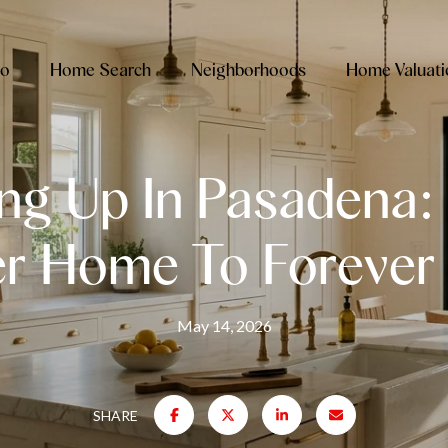
io
Home Search
Neighborhoods
Home Valuati
ng Up In Pasadena:
er Home To Foreve
May 14, 2026
SHARE