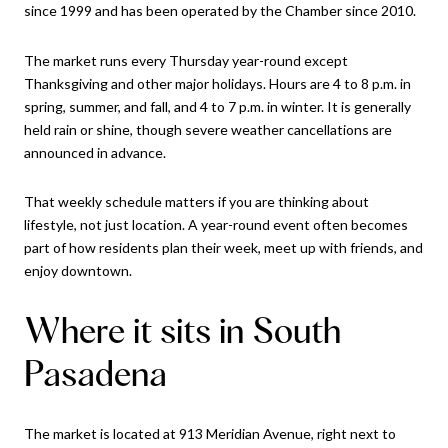
since 1999 and has been operated by the Chamber since 2010.
The market runs every Thursday year-round except
Thanksgiving and other major holidays. Hours are 4 to 8 p.m. in
spring, summer, and fall, and 4 to 7 p.m. in winter. It is generally
held rain or shine, though severe weather cancellations are
announced in advance.
That weekly schedule matters if you are thinking about
lifestyle, not just location. A year-round event often becomes
part of how residents plan their week, meet up with friends, and
enjoy downtown.
Where it sits in South
Pasadena
The market is located at 913 Meridian Avenue, right next to