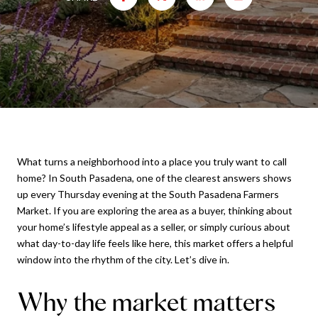
What turns a neighborhood into a place you truly want to call
home? In South Pasadena, one of the clearest answers shows
up every Thursday evening at the South Pasadena Farmers
Market. If you are exploring the area as a buyer, thinking about
your home’s lifestyle appeal as a seller, or simply curious about
what day-to-day life feels like here, this market offers a helpful
window into the rhythm of the city. Let’s dive in.
Why the market matters