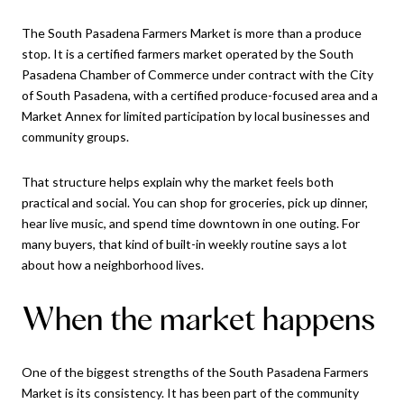
The South Pasadena Farmers Market is more than a produce
stop. It is a certified farmers market operated by the South
Pasadena Chamber of Commerce under contract with the City
of South Pasadena, with a certified produce-focused area and a
Market Annex for limited participation by local businesses and
community groups.
That structure helps explain why the market feels both
practical and social. You can shop for groceries, pick up dinner,
hear live music, and spend time downtown in one outing. For
many buyers, that kind of built-in weekly routine says a lot
about how a neighborhood lives.
When the market happens
One of the biggest strengths of the South Pasadena Farmers
Market is its consistency. It has been part of the community