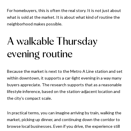
For homebuyers, this is often the real story. It is not just about
what is sold at the market. It is about what kind of routine the
neighborhood makes possible.
A walkable Thursday
evening routine
Because the market is next to the Metro A Line station and set
within downtown, it supports a car-light evening in a way many
buyers appreciate. The research supports that as a reasonable
lifestyle inference, based on the station-adjacent location and
the city’s compact scale.
In practical terms, you can imagine arriving by train, walking the
market, picking up dinner, and continuing down the corridor to
browse local businesses. Even if you drive, the experience still