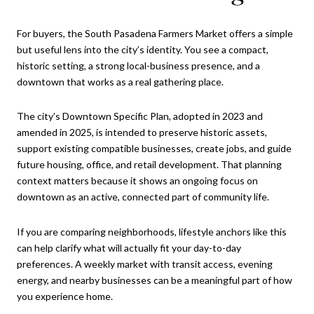
For buyers, the South Pasadena Farmers Market offers a simple
but useful lens into the city’s identity. You see a compact,
historic setting, a strong local-business presence, and a
downtown that works as a real gathering place.
The city’s Downtown Specific Plan, adopted in 2023 and
amended in 2025, is intended to preserve historic assets,
support existing compatible businesses, create jobs, and guide
future housing, office, and retail development. That planning
context matters because it shows an ongoing focus on
downtown as an active, connected part of community life.
If you are comparing neighborhoods, lifestyle anchors like this
can help clarify what will actually fit your day-to-day
preferences. A weekly market with transit access, evening
energy, and nearby businesses can be a meaningful part of how
you experience home.