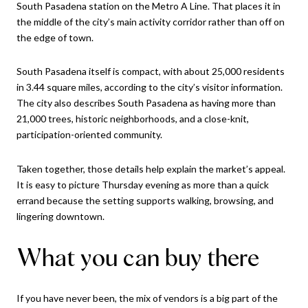
South Pasadena station on the Metro A Line. That places it in
the middle of the city’s main activity corridor rather than off on
the edge of town.
South Pasadena itself is compact, with about 25,000 residents
in 3.44 square miles, according to the city’s visitor information.
The city also describes South Pasadena as having more than
21,000 trees, historic neighborhoods, and a close-knit,
participation-oriented community.
Taken together, those details help explain the market’s appeal.
It is easy to picture Thursday evening as more than a quick
errand because the setting supports walking, browsing, and
lingering downtown.
What you can buy there
If you have never been, the mix of vendors is a big part of the