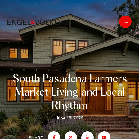
South Pasadena Farmers
Market Living and Local
Rhythm
June 18, 2026
SHARE