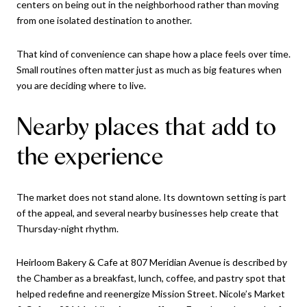
centers on being out in the neighborhood rather than moving
from one isolated destination to another.
That kind of convenience can shape how a place feels over time.
Small routines often matter just as much as big features when
you are deciding where to live.
Nearby places that add to
the experience
The market does not stand alone. Its downtown setting is part
of the appeal, and several nearby businesses help create that
Thursday-night rhythm.
Heirloom Bakery & Cafe at 807 Meridian Avenue is described by
the Chamber as a breakfast, lunch, coffee, and pastry spot that
helped redefine and reenergize Mission Street. Nicole’s Market