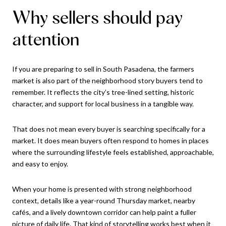
Why sellers should pay
attention
If you are preparing to sell in South Pasadena, the farmers
market is also part of the neighborhood story buyers tend to
remember. It reflects the city’s tree-lined setting, historic
character, and support for local business in a tangible way.
That does not mean every buyer is searching specifically for a
market. It does mean buyers often respond to homes in places
where the surrounding lifestyle feels established, approachable,
and easy to enjoy.
When your home is presented with strong neighborhood
context, details like a year-round Thursday market, nearby
cafés, and a lively downtown corridor can help paint a fuller
picture of daily life. That kind of storytelling works best when it