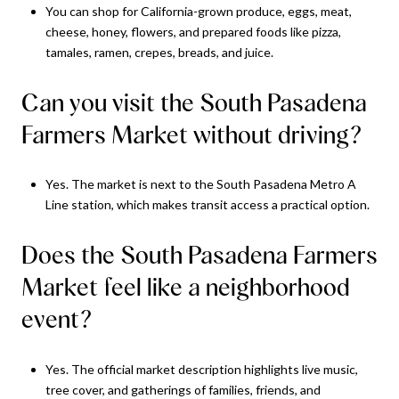
You can shop for California-grown produce, eggs, meat,
cheese, honey, flowers, and prepared foods like pizza,
tamales, ramen, crepes, breads, and juice.
Can you visit the South Pasadena
Farmers Market without driving?
Yes. The market is next to the South Pasadena Metro A
Line station, which makes transit access a practical option.
Does the South Pasadena Farmers
Market feel like a neighborhood
event?
Yes. The official market description highlights live music,
tree cover, and gatherings of families, friends, and