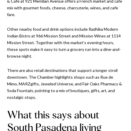
& Cafe at 921 Meridian Avenue offers a French market and cafe
mix with gourmet foods, cheese, charcuterie, wines, and cafe
fare.
Other nearby food and drink options include Radhika Modern
Indian Bistro at 966 Mission Street and Mission Wines at 1114
Mission Street. Together with the market’s evening hours,
these spots make it easy to turn a grocery run into a dine-and-
browse night.
There are also retail destinations that support a longer stroll
downtown. The Chamber highlights shops such as Rue de
Mimo, MARZgifts, Jeweled Universe, and Fair Oaks Pharmacy &
Soda Fountain, pointing to a mix of boutiques, gifts, art, and
nostalgic stops.
What this says about
South Pasadena living