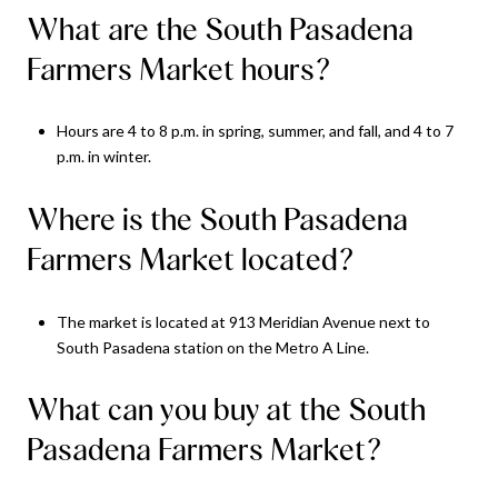
What are the South Pasadena
Farmers Market hours?
Hours are 4 to 8 p.m. in spring, summer, and fall, and 4 to 7
p.m. in winter.
Where is the South Pasadena
Farmers Market located?
The market is located at 913 Meridian Avenue next to
South Pasadena station on the Metro A Line.
What can you buy at the South
Pasadena Farmers Market?