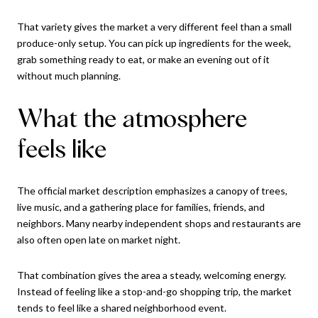
That variety gives the market a very different feel than a small
produce-only setup. You can pick up ingredients for the week,
grab something ready to eat, or make an evening out of it
without much planning.
What the atmosphere
feels like
The official market description emphasizes a canopy of trees,
live music, and a gathering place for families, friends, and
neighbors. Many nearby independent shops and restaurants are
also often open late on market night.
That combination gives the area a steady, welcoming energy.
Instead of feeling like a stop-and-go shopping trip, the market
tends to feel like a shared neighborhood event.