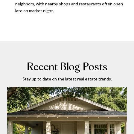
neighbors, with nearby shops and restaurants often open
late on market night.
Recent Blog Posts
Stay up to date on the latest real estate trends.