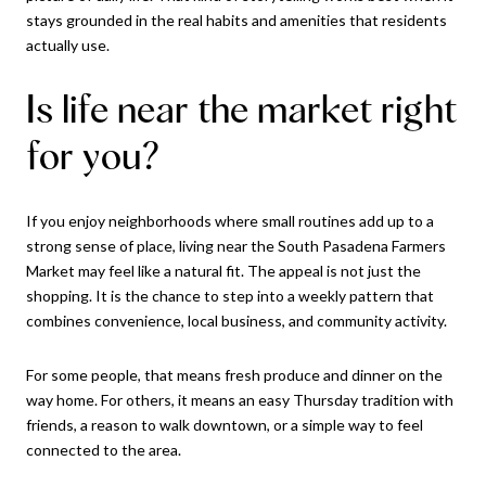
stays grounded in the real habits and amenities that residents
actually use.
Is life near the market right
for you?
If you enjoy neighborhoods where small routines add up to a
strong sense of place, living near the South Pasadena Farmers
Market may feel like a natural fit. The appeal is not just the
shopping. It is the chance to step into a weekly pattern that
combines convenience, local business, and community activity.
For some people, that means fresh produce and dinner on the
way home. For others, it means an easy Thursday tradition with
friends, a reason to walk downtown, or a simple way to feel
connected to the area.