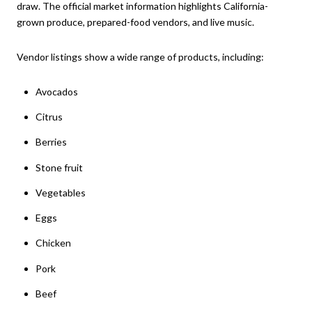
draw. The official market information highlights California-
grown produce, prepared-food vendors, and live music.
Vendor listings show a wide range of products, including:
Avocados
Citrus
Berries
Stone fruit
Vegetables
Eggs
Chicken
Pork
Beef