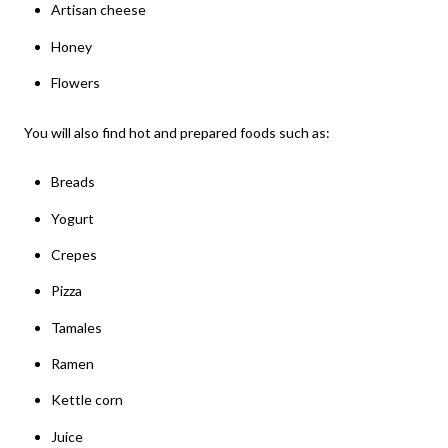
Artisan cheese
Honey
Flowers
You will also find hot and prepared foods such as:
Breads
Yogurt
Crepes
Pizza
Tamales
Ramen
Kettle corn
Juice