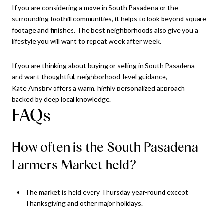
If you are considering a move in South Pasadena or the
surrounding foothill communities, it helps to look beyond square
footage and finishes. The best neighborhoods also give you a
lifestyle you will want to repeat week after week.
If you are thinking about buying or selling in South Pasadena
and want thoughtful, neighborhood-level guidance,
Kate Amsbry
offers a warm, highly personalized approach
backed by deep local knowledge.
FAQs
How often is the South Pasadena
Farmers Market held?
The market is held every Thursday year-round except
Thanksgiving and other major holidays.