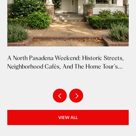
A North Pasadena Weekend: Historic Streets,
Neighborhood Cafés, And The Home Tour's
Return
VIEW ALL