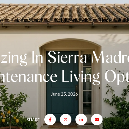
io
Home Search
Neighborhoods
Home Valuati
zing In Sierra Madr
ntenance Living Opt
June 25, 2026
SHARE