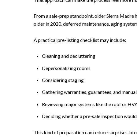
From a sale-prep standpoint, older Sierra Madre h
older in 2020, deferred maintenance, aging syste
A practical pre-listing checklist may include:
Cleaning and decluttering
Depersonalizing rooms
Considering staging
Gathering warranties, guarantees, and manuals 
Reviewing major systems like the roof or HV
Deciding whether a pre-sale inspection would
This kind of preparation can reduce surprises late