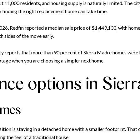
t 11,000 residents, and housing supply is naturally limited. The ci
y finding the right replacement home can take time.
026, Redfin reported a median sale price of $1,449,133, with homes 
th sides of the move early.
ity reports that more than 90 percent of Sierra Madre homes were b
ootage when you are choosing a simpler next home.
ce options in Sier
omes
tion is staying in a detached home with a smaller footprint. That 
g the feel of a traditional house.