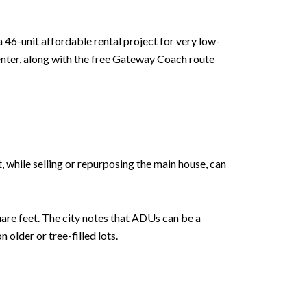
a 46-unit affordable rental project for very low-
enter, along with the free Gateway Coach route
, while selling or repurposing the main house, can
uare feet. The city notes that ADUs can be a
older or tree-filled lots.