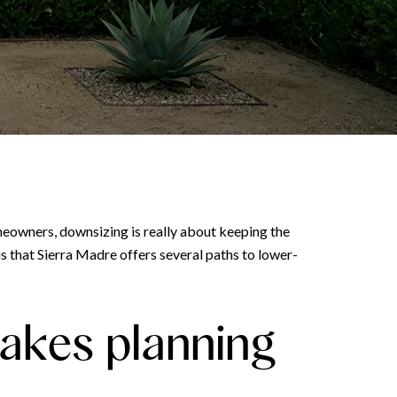
meowners, downsizing is really about keeping the
is that Sierra Madre offers several paths to lower-
akes planning