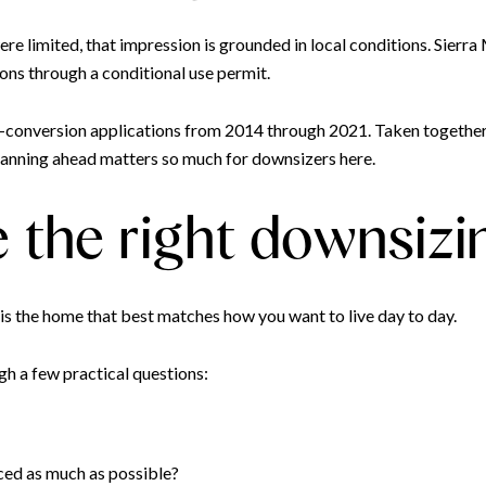
ere limited, that impression is grounded in local conditions. Sierr
ons through a conditional use permit.
-conversion applications from 2014 through 2021. Taken together,
planning ahead matters so much for downsizers here.
 the right downsizi
 is the home that best matches how you want to live day to day.
gh a few practical questions:
ced as much as possible?