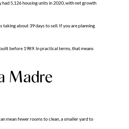
ty had 5,126 housing units in 2020, with net growth
taking about 39 days to sell. If you are planning
uilt before 1989. In practical terms, that means
ra Madre
can mean fewer rooms to clean, a smaller yard to