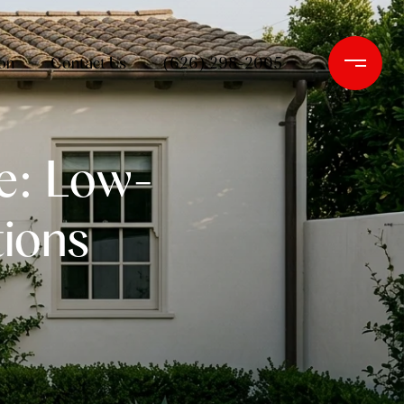
on
Contact Us
(626) 298-2005
e: Low-
ions