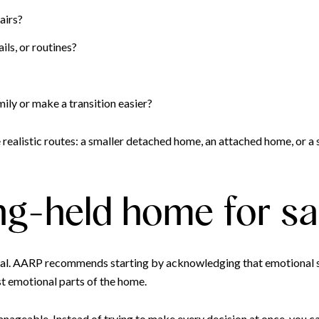
airs?
ils, or routines?
ly or make a transition easier?
ealistic routes: a smaller detached home, an attached home, or a s
ng-held home for sa
tical. AARP recommends starting by acknowledging that emotional s
ast emotional parts of the home.
nageable. Instead of trying to make every decision at once, you