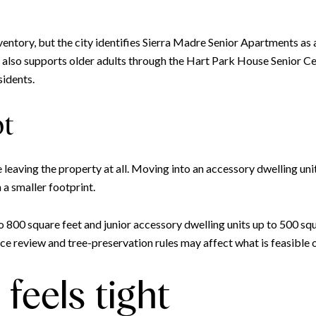
ventory, but the city identifies Sierra Madre Senior Apartments as 
y also supports older adults through the Hart Park House Senior C
sidents.
ot
eaving the property at all. Moving into an accessory dwelling unit
h a smaller footprint.
o 800 square feet and junior accessory dwelling units up to 500 sq
e review and tree-preservation rules may affect what is feasible on 
feels tight