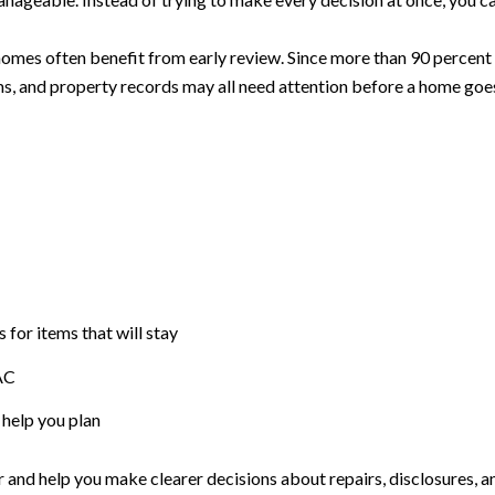
omes often benefit from early review. Since more than 90 percent o
ms, and property records may all need attention before a home goe
for items that will stay
AC
 help you plan
r and help you make clearer decisions about repairs, disclosures, a