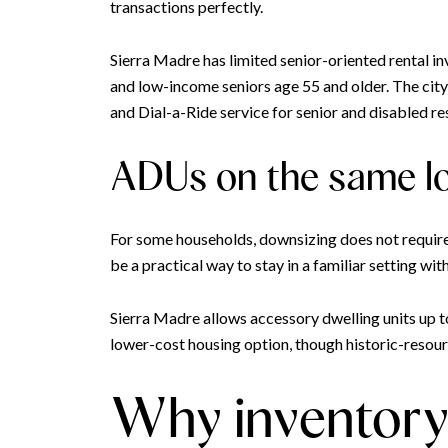
transactions perfectly.
Sierra Madre has limited senior-oriented rental in
and low-income seniors age 55 and older. The cit
and Dial-a-Ride service for senior and disabled re
ADUs on the same l
For some households, downsizing does not require l
be a practical way to stay in a familiar setting wit
Sierra Madre allows accessory dwelling units up t
lower-cost housing option, though historic-resourc
Why inventory 