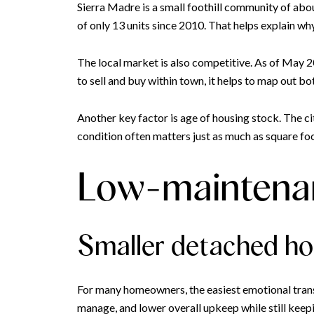
Sierra Madre is a small foothill community of abou
of only 13 units since 2010. That helps explain wh
The local market is also competitive. As of May 2
to sell and buy within town, it helps to map out bo
Another key factor is age of housing stock. The c
condition often matters just as much as square f
Low-maintenan
Smaller detached h
For many homeowners, the easiest emotional transi
manage, and lower overall upkeep while still keepin