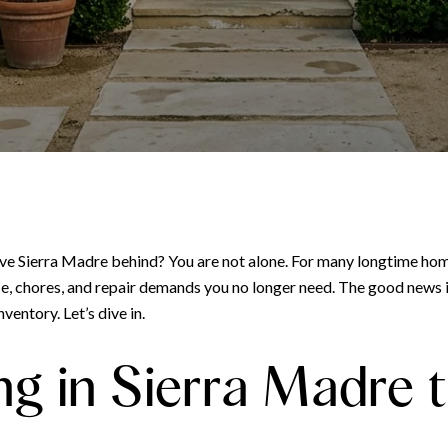
eave Sierra Madre behind? You are not alone. For many longtime ho
ace, chores, and repair demands you no longer need. The good news 
ventory. Let’s dive in.
g in Sierra Madre t