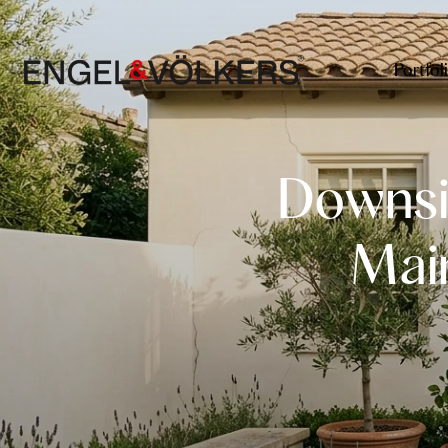
Portfol
Downsi
Mai