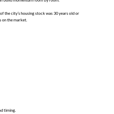
f the city’s housing stock was 30 years old or
s on the market.
nd timing.