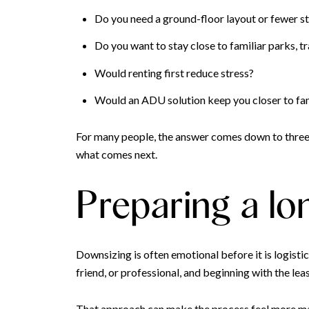
Do you need a ground-floor layout or fewer st
Do you want to stay close to familiar parks, tra
Would renting first reduce stress?
Would an ADU solution keep you closer to fami
For many people, the answer comes down to three r
what comes next.
Preparing a lo
Downsizing is often emotional before it is logis
friend, or professional, and beginning with the le
That approach can make the process feel more ma