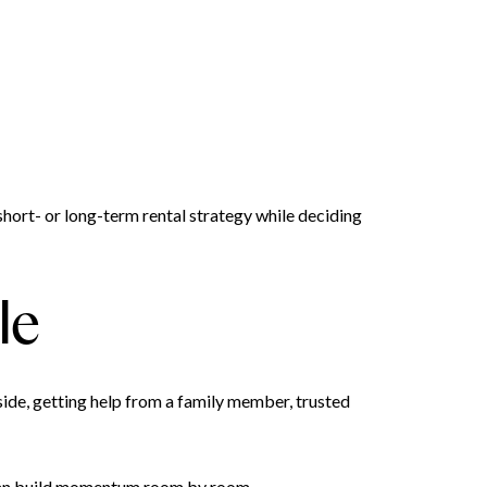
hort- or long-term rental strategy while deciding
le
ide, getting help from a family member, trusted
 can build momentum room by room.