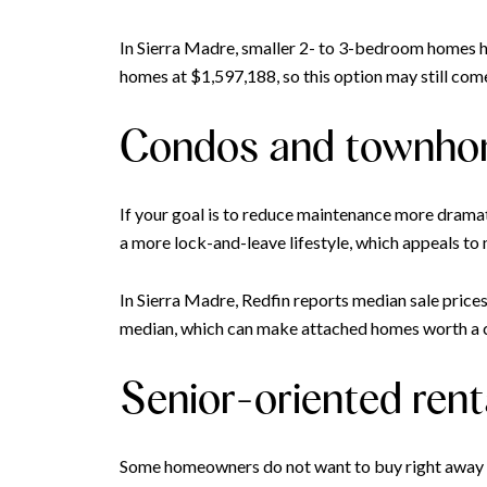
In Sierra Madre, smaller 2- to 3-bedroom homes ha
homes at $1,597,188, so this option may still come 
Condos and townh
If your goal is to reduce maintenance more drama
a more lock-and-leave lifestyle, which appeals to
In Sierra Madre, Redfin reports median sale pric
median, which can make attached homes worth a clo
Senior-oriented rent
Some homeowners do not want to buy right away afte