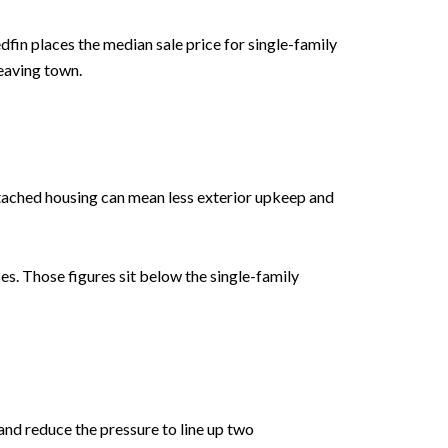
fin places the median sale price for single-family
leaving town.
ttached housing can mean less exterior upkeep and
s. Those figures sit below the single-family
and reduce the pressure to line up two