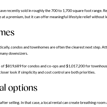
ve recently sold in roughly the 700 to 1,700 square foot range. Red
at a premium, but it can offer meaningful lifestyle relief without 
omes
tically, condos and townhomes are often the clearest next step. A
 many downsizers.
es of $819,689 for condos and co-ops and $1,017,200 for townhouse
ser look if simplicity and cost control are both priorities.
al options
r selling. In that case, a local rental can create breathing room 