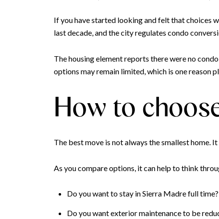
If you have started looking and felt that choices w
last decade, and the city regulates condo conversi
The housing element reports there were no condo
options may remain limited, which is one reason 
How to choose
The best move is not always the smallest home. It
As you compare options, it can help to think throu
Do you want to stay in Sierra Madre full time?
Do you want exterior maintenance to be redu