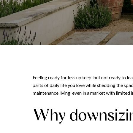
Feeling ready for less upkeep, but not ready to l
parts of daily life you love while shedding the sp
maintenance living, even in a market with limited in
Why downsizin