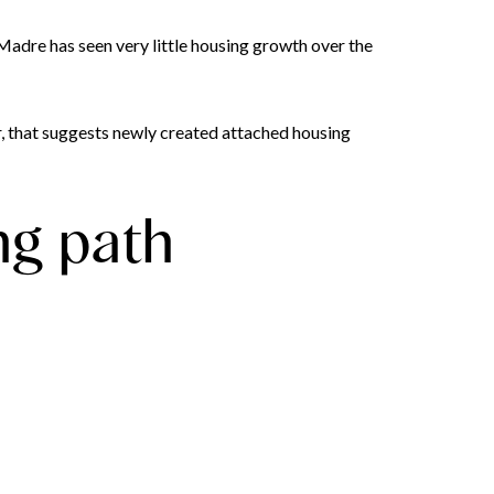
a Madre has seen very little housing growth over the
 that suggests newly created attached housing
ng path