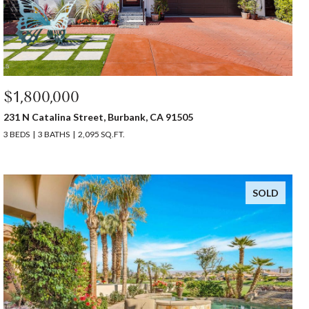
$1,800,000
231 N Catalina Street, Burbank, CA 91505
3 BEDS
3 BATHS
2,095 SQ.FT.
SOLD