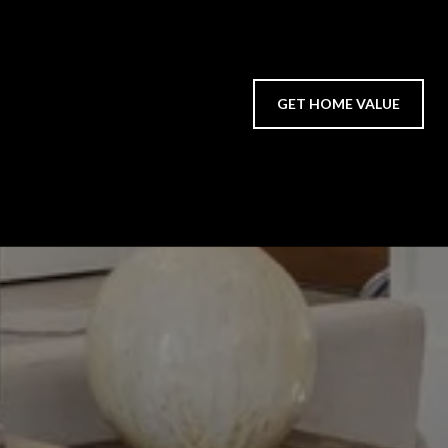
GET HOME VALUE