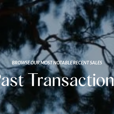
BROWSE OUR MOST NOTABLE RECENT SALES
ast Transactio