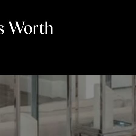
s Worth