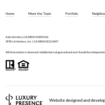
Home
Meet the Team
Portfolio
Neighbo
Kate Amsbry | CA DRE# 01805536
SFRE LA Ventura, Inc. | CA DRE# 02221897
All information is deemed reliable but not guaranteed and should be independen
Website designed and develo