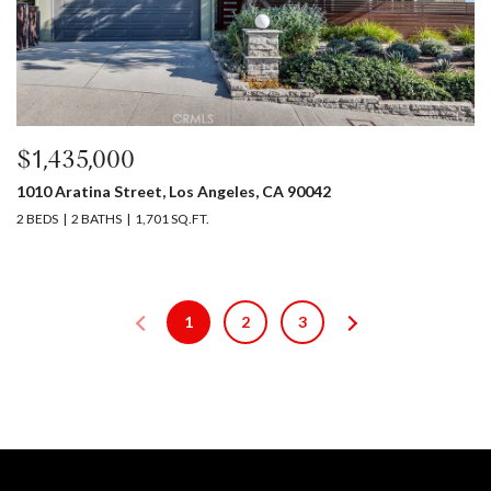
$1,435,000
1010 Aratina Street, Los Angeles, CA 90042
2 BEDS
2 BATHS
1,701 SQ.FT.
1
2
3