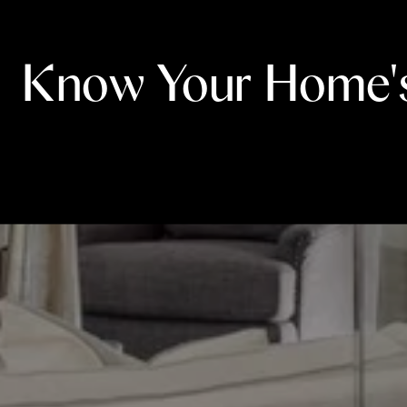
Know Your Home'