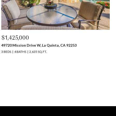
$1,425,000
49720 Mission Drive W, La Quinta, CA 92253
3 BEDS
4 BATHS
2,635 SQ.FT.