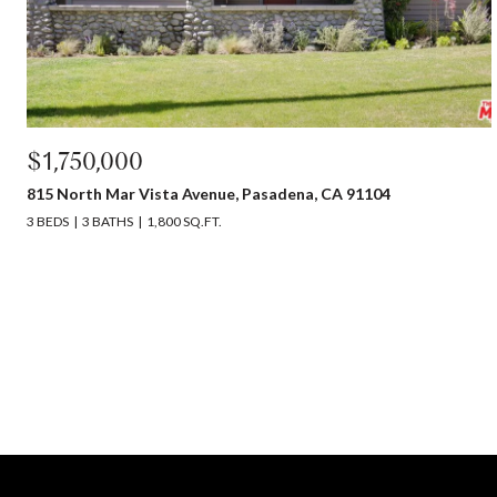
$1,750,000
815 North Mar Vista Avenue, Pasadena, CA 91104
3 BEDS
3 BATHS
1,800 SQ.FT.