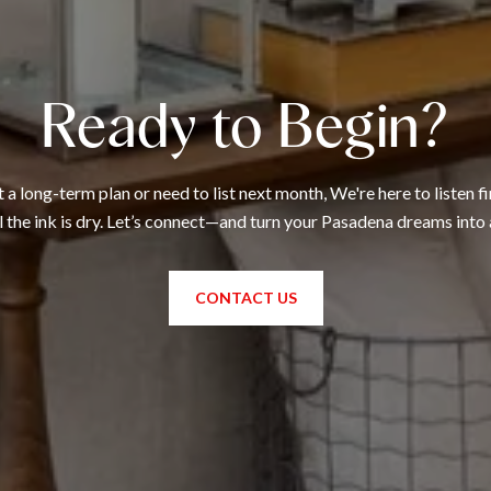
Ready to Begin?
 long-term plan or need to list next month, We're here to listen fi
l the ink is dry. Let’s connect—and turn your Pasadena dreams into 
CONTACT US