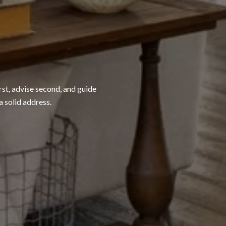
rst, advise second, and guide
a solid address.