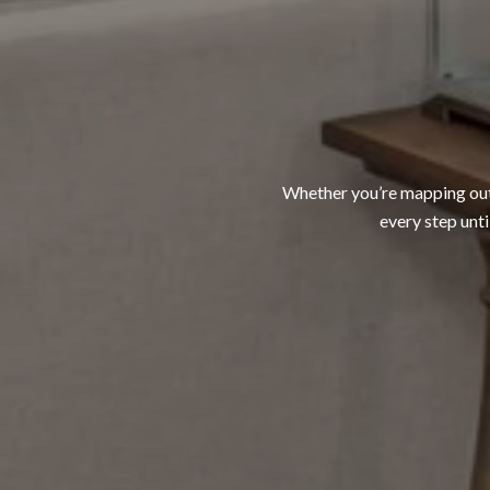
Whether you’re mapping out a
every step unti