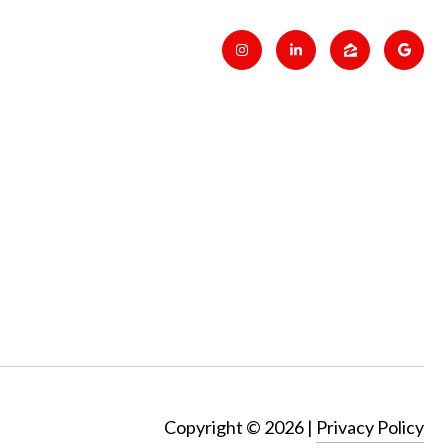
Copyright ©
2026
|
Privacy Policy