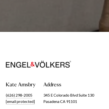
Kate Amsbry
Address
(626) 298-2005
345 E Colorado Blvd Suite 130
[email protected]
Pasadena CA 91101