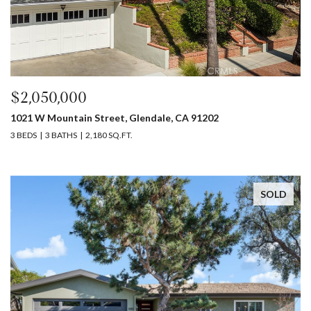
$2,050,000
1021 W Mountain Street, Glendale, CA 91202
3 BEDS
3 BATHS
2,180 SQ.FT.
SOLD