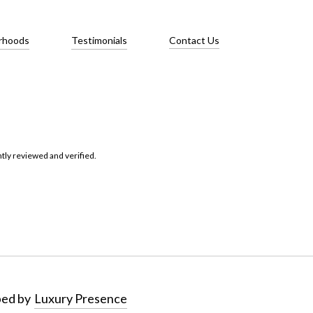
rhoods
Testimonials
Contact Us
tly reviewed and verified.
ped by
Luxury Presence