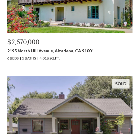
$2,570,000
2195 North Hill Avenue, Altadena, CA 91001
6 BEDS
5 BATHS
4,018 SQ.FT.
SOLD