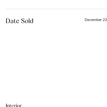
Date Sold
December 22
Interior