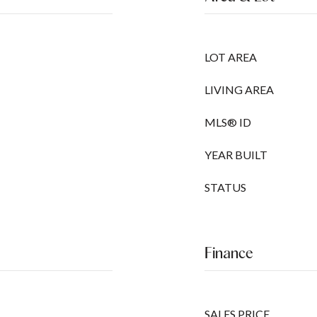
LOT AREA
LIVING AREA
MLS® ID
YEAR BUILT
STATUS
Finance
SALES PRICE