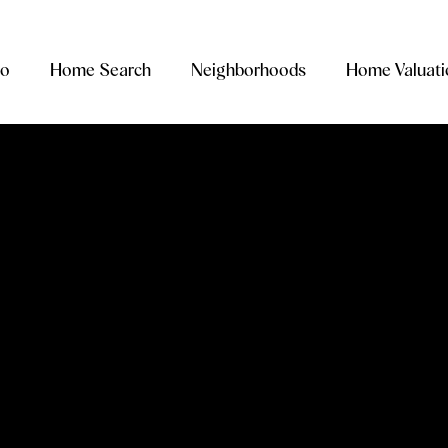
io
Home Search
Neighborhoods
Home Valuati