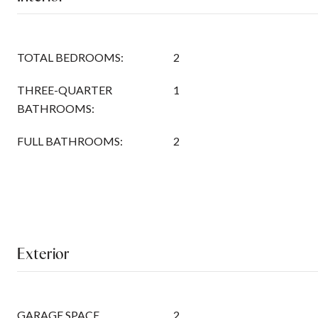
TOTAL BEDROOMS:
2
THREE-QUARTER
1
BATHROOMS:
FULL BATHROOMS:
2
Exterior
GARAGE SPACE
2