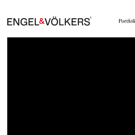
Portfol