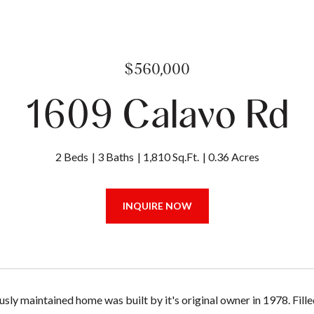
$560,000
1609 Calavo Rd
2 Beds
3 Baths
1,810 Sq.Ft.
0.36 Acres
INQUIRE NOW
sly maintained home was built by it's original owner in 1978. Fill