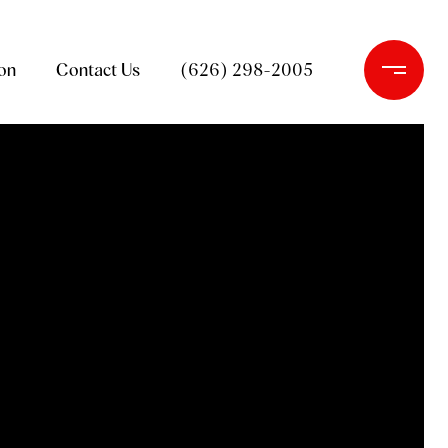
on
Contact Us
(626) 298-2005