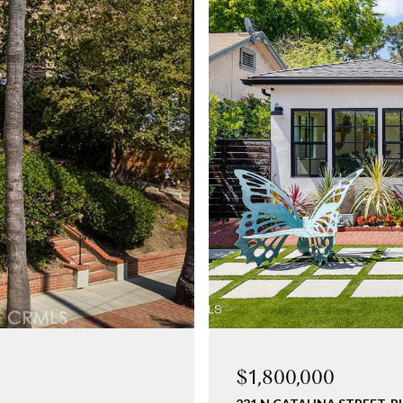
$1,800,000