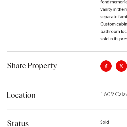
fond memories
vanity in the
separate famil
Custom cabine
bathroom loca
sold in its pr
Share Property
Location
1609 Calav
Status
Sold