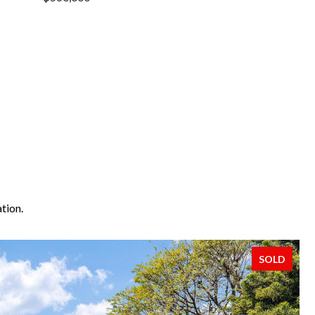
tion.
SOLD