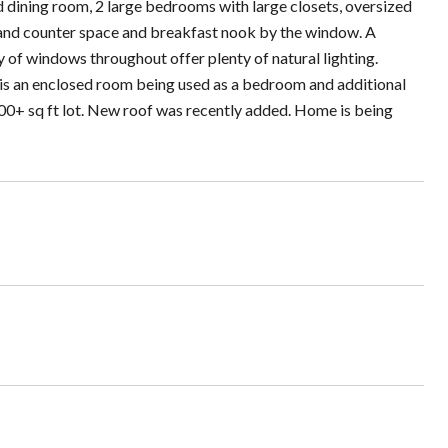
d dining room, 2 large bedrooms with large closets, oversized
 and counter space and breakfast nook by the window. A
y of windows throughout offer plenty of natural lighting.
is an enclosed room being used as a bedroom and additional
000+ sq ft lot. New roof was recently added. Home is being