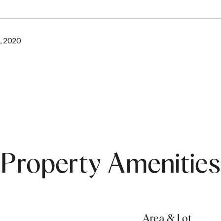
, 2020
Property Amenities
Area & Lot