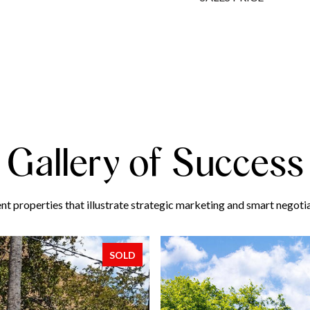
Gallery of Success
nt properties that illustrate strategic marketing and smart negotia
SOLD