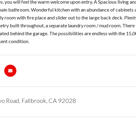
, you will feel the warm welcome upon entry. A Spacious living an
 main bathroom. Wonderful kitchen with an abundance of cabinets
y room with fire place and slider out to the large back deck. Plent
try built throughout, a separate laundry room / mud room. There 
ted behind the garage. The possibilities are endless with the 15,
esent condition.
o Road, Fallbrook, CA 92028