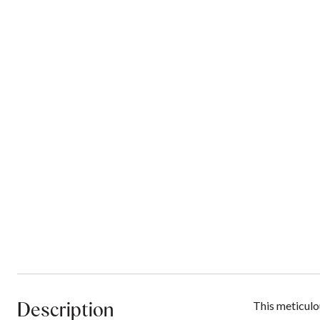
Description
This meticulou