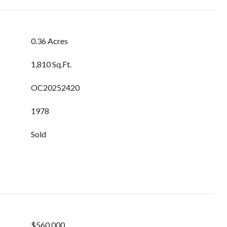
0.36 Acres
1,810 Sq.Ft.
OC20252420
1978
Sold
$560,000