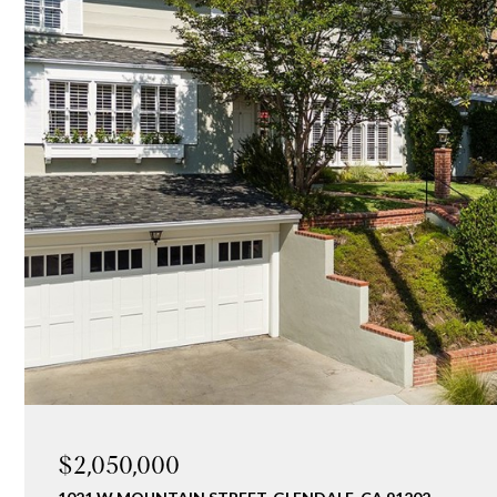
$2,050,000