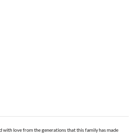
ed with love from the generations that this family has made