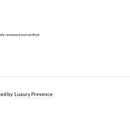
tly reviewed and verified.
ped by
Luxury Presence