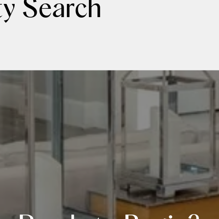
ty Search