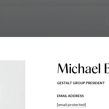
Michael 
GESTALT GROUP PRESIDENT
EMAIL ADDRESS
[email protected]