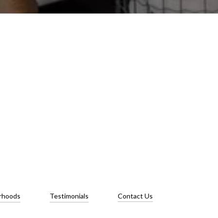
rhoods
Testimonials
Contact Us