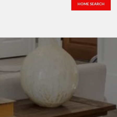
HOME SEARCH