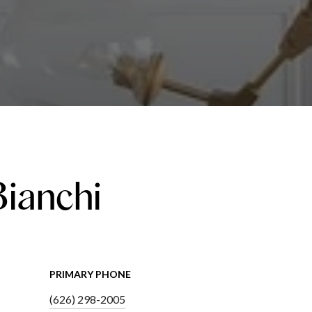
Bianchi
PRIMARY PHONE
(626) 298-2005