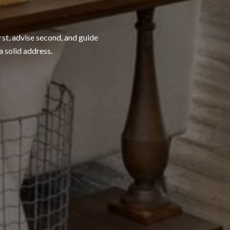
rst, advise second, and guide
a solid address.