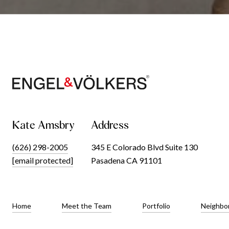
Kate Amsbry
Address
(626) 298-2005
345 E Colorado Blvd Suite 130
[email protected]
Pasadena CA 91101
Home
Meet the Team
Portfolio
Neighbo