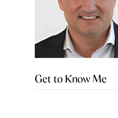
Get to Know Me