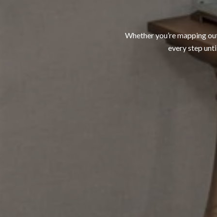
Whether you’re mapping out a
every step unti