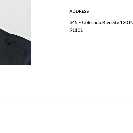
ADDRESS
345 E Colorado Blvd Ste 130 P
91101