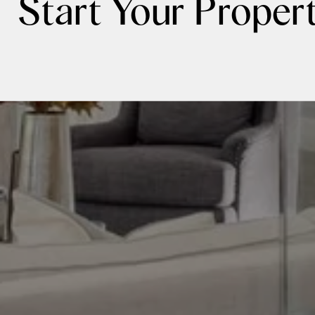
Start Your Proper