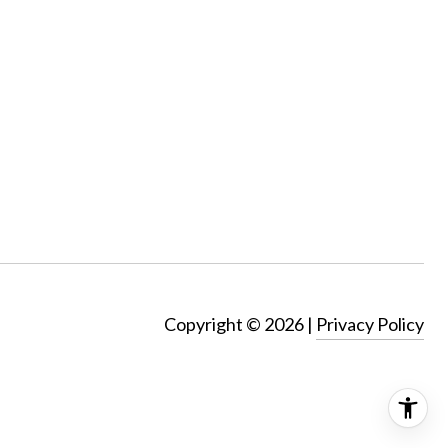
Copyright ©
2026
|
Privacy Policy