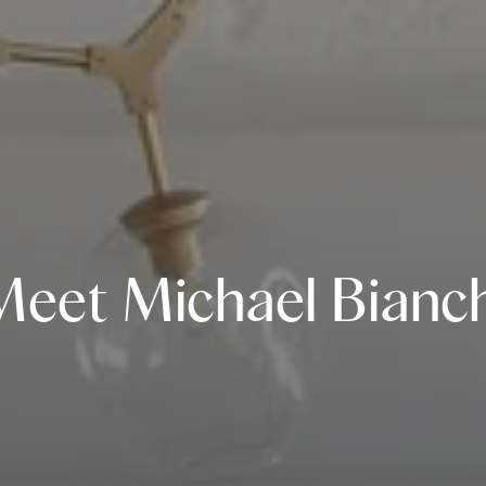
Meet Michael Bianch