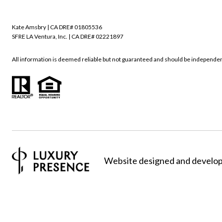
Kate Amsbry | CA DRE# 01805536
SFRE LA Ventura, Inc. | CA DRE# 02221897
All information is deemed reliable but not guaranteed and should be independen
Website designed and develo