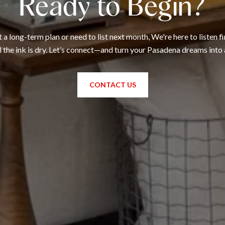
Ready to Begin?
 long-term plan or need to list next month, We're here to listen fi
l the ink is dry. Let’s connect—and turn your Pasadena dreams into 
CONTACT US