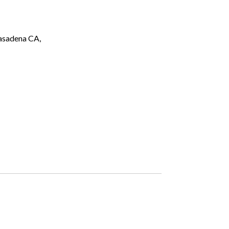
asadena CA,