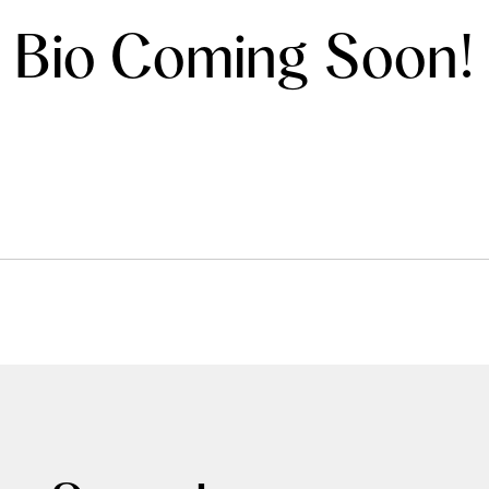
Bio Coming Soon!